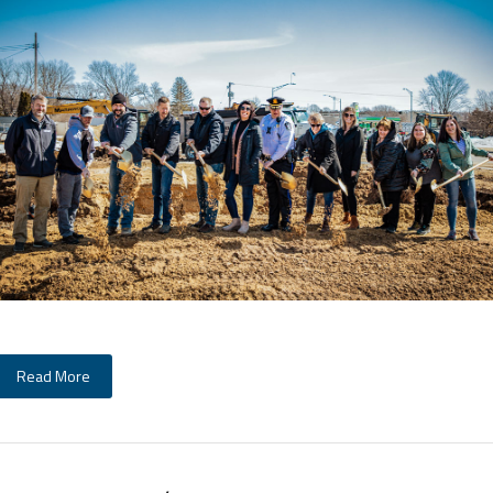
Read More