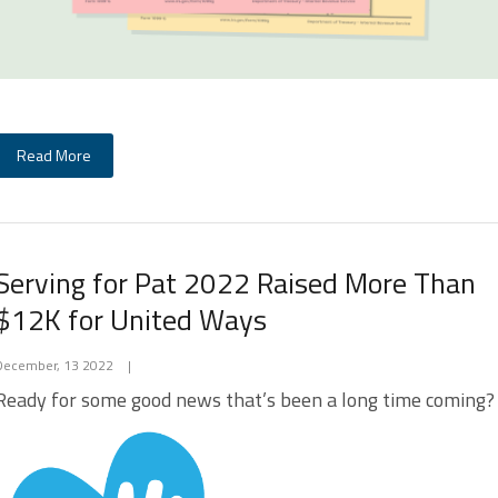
Read More
Serving for Pat 2022 Raised More Than
$12K for United Ways
December, 13 2022
|
Ready for some good news that’s been a long time coming?