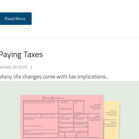
Read More
Paying Taxes
January, 26 2023
|
Many life changes come with tax implications...