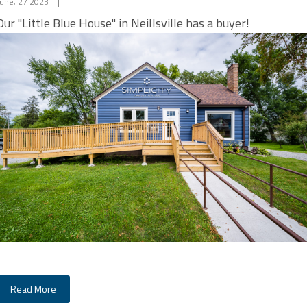
June, 27 2023
|
Our "Little Blue House" in Neillsville has a buyer​​​​​​!
Read More