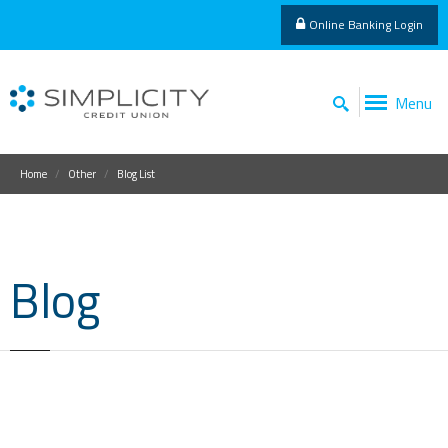
Online Banking Login
Menu
Home
Other
Blog List
Blog