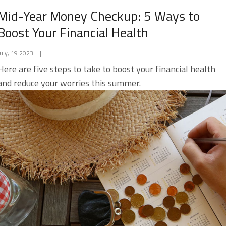
Mid-Year Money Checkup: 5 Ways to
Boost Your Financial Health
July, 19 2023
|
Here are five steps to take to boost your financial health
and reduce your worries this summer.