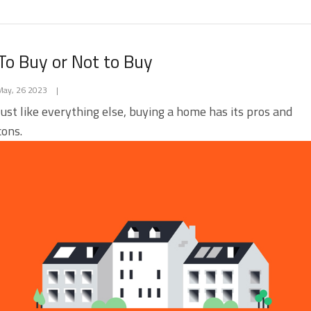
To Buy or Not to Buy
May, 26 2023
|
Just like everything else, buying a home has its pros and
cons.