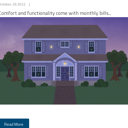
October, 26 2022
|
Comfort and functionality come with monthly bills...
Read More