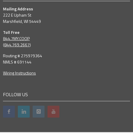
Mailing Address
222 E Upham St
Marshfield, WI 54449
Toll Free
844.7MY.COOP
(
844.769.2667
)
Routing # 275979364
NMLS # 691144
Wiring Instructions
FOLLOW US