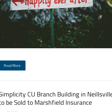
Read More
Simplicity CU Branch Building in Neillsvill
to be Sold to Marshfield Insurance