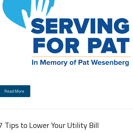
Read More
7 Tips to Lower Your Utility Bill