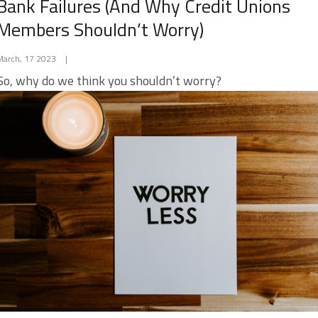
Bank Failures (And Why Credit Unions
Members Shouldn’t Worry)
March, 17 2023
|
So, why do we think you shouldn’t worry?