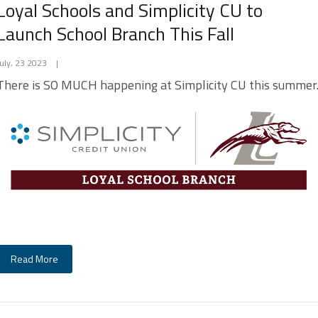
Loyal Schools and Simplicity CU to
Launch School Branch This Fall
July, 23 2023
|
There is SO MUCH happening at Simplicity CU this summer
Read More