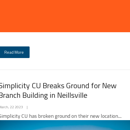
Read More
Simplicity CU Breaks Ground for New
Branch Building in Neillsville
March, 22 2023
|
Simplicity CU has broken ground on their new location....