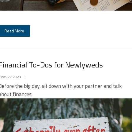
Read More
Financial To-Dos for Newlyweds
June, 27 2023
|
Before the big day, sit down with your partner and talk
about finances.