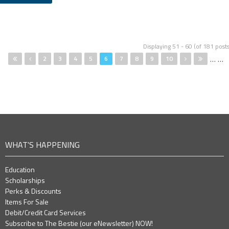
Pages
Displaying 51 - 60 (of 181 posts
…
…
2
3
4
5
6
7
8
9
10
WHAT'S HAPPENING
Education
Scholarships
Perks & Discounts
Items For Sale
Debit/Credit Card Services
Subscribe to The Bestie (our eNewsletter) NOW!