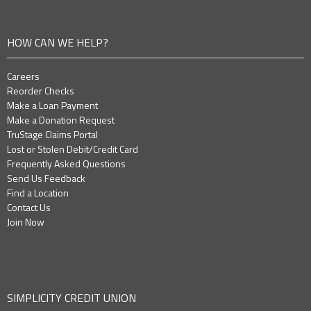
HOW CAN WE HELP?
Careers
Reorder Checks
Make a Loan Payment
Make a Donation Request
TruStage Claims Portal
Lost or Stolen Debit/Credit Card
Frequently Asked Questions
Send Us Feedback
Find a Location
Contact Us
Join Now
SIMPLICITY CREDIT UNION