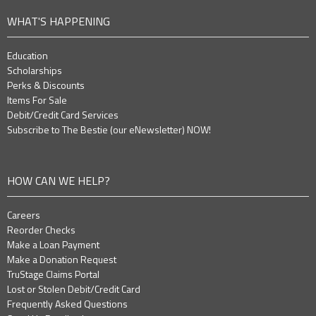
WHAT'S HAPPENING
Education
Scholarships
Perks & Discounts
Items For Sale
Debit/Credit Card Services
Subscribe to The Bestie (our eNewsletter) NOW!
HOW CAN WE HELP?
Careers
Reorder Checks
Make a Loan Payment
Make a Donation Request
TruStage Claims Portal
Lost or Stolen Debit/Credit Card
Frequently Asked Questions