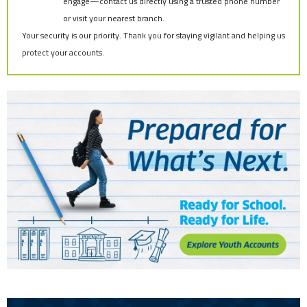
engage—contact us directly using a trusted phone number
or visit your nearest branch.
Your security is our priority. Thank you for staying vigilant and helping us
protect your accounts.