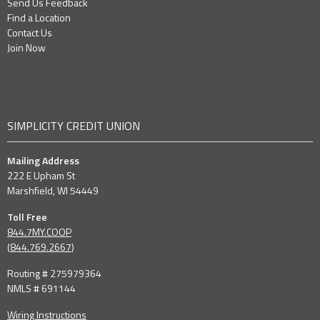
Send Us Feedback
Find a Location
Contact Us
Join Now
SIMPLICITY CREDIT UNION
Mailing Address
222 E Upham St
Marshfield, WI 54449
Toll Free
844.7MY.COOP
(
844.769.2667
)
Routing # 275979364
NMLS # 691144
Wiring Instructions