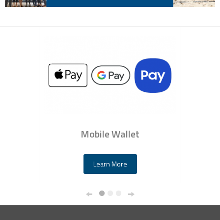
Mobile Wallet
Learn More