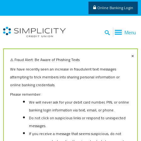
Online Banking Login
Menu
×
⚠️ Fraud Alert: Be Aware of Phishing Texts
We have recently seen an increase in fraudulent text messages
attempting to trick members into sharing personal information or
online banking credentials.
Please remember:
We will never ask for your debit card number, PIN, or online
banking login information via text, email, or phone.
Do not click on suspicious links or respond to unexpected
messages.
If you receive a message that seems suspicious, do not