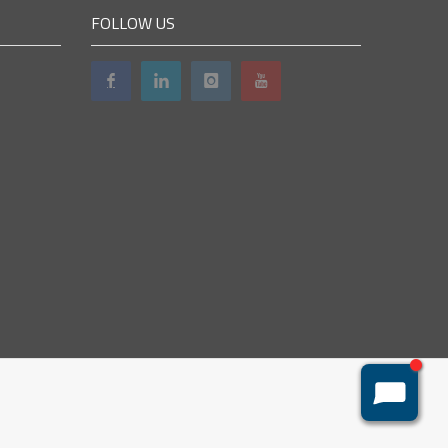
FOLLOW US