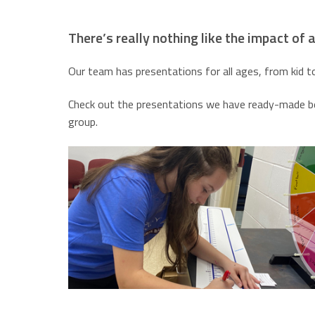
There’s really nothing like the impact of an
Our team has presentations for all ages, from kid t
Check out the presentations we have ready-made bel
group.