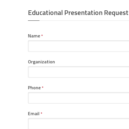
Educational Presentation Request
Name
*
Organization
Phone
*
Email
*