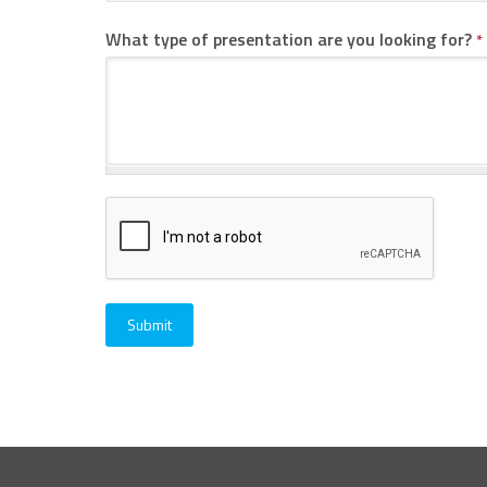
What type of presentation are you looking for?
*