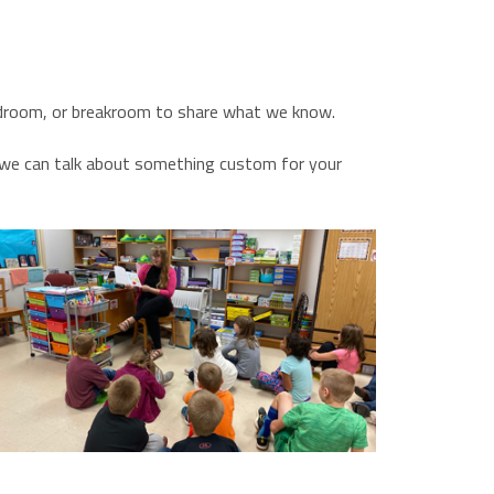
oardroom, or breakroom to share what we know.
d we can talk about something custom for your