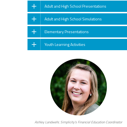
Adult and High School Presentations
Adult and High School Simulations
Elementary Presentations
Youth Learning Activities
Ashley Landwehr, Simplicity's Financial Education Coordinator