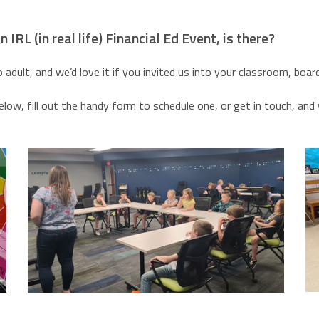
 IRL (in real life) Financial Ed Event, is there?
o adult, and we’d love it if you invited us into your classroom, b
ow, fill out the handy form to schedule one, or get in touch, an