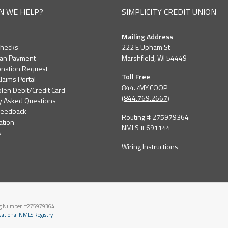
N WE HELP?
SIMPLICITY CREDIT UNION
Mailing Address
Checks
222 E Upham St
oan Payment
Marshfield, WI 54449
nation Request
Toll Free
laims Portal
844.7MY.COOP
olen Debit/Credit Card
(
844.769.2667
)
y Asked Questions
Feedback
Routing # 275979364
ation
NMLS # 691144
s
Wiring Instructions
ng Number: #275979364
ational NMLS Registry