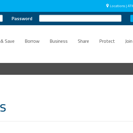
Locations | AT
Password
 & Save
Borrow
Business
Share
Protect
Join
ts