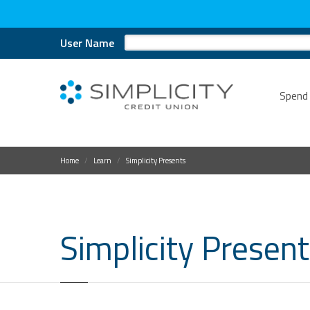
User Name
Spend
Home
Learn
Simplicity Presents
Simplicity Presen