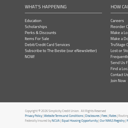
WHAT'S HAPPENING
HOW CA
Education
Careers
Scholarships
Reorder 
Perks & Discounts
Make a L
Items For Sale
Make a Do
Debit/Credit Card Services
TruStage C
Subscribe to The Bestie (our eNewsletter)
Lost or St
NOW!
Frequentl
Send Us 
Find a Loc
Contact U
Join Now
Copyright © 2026 Simplicity Credit Union. All Rights Reserved
Privacy Policy
|
Website Terms and Conditions
|
Disclosures
|
Fees
|
Rates
| Routi
Federally Insured by
NCUA
|
Equal Housing Opportunity
|
Our NMLS Registry
|
N