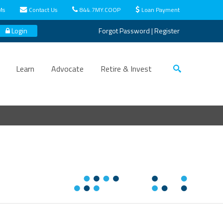
Ms
Contact Us
844.7MY.COOP
Loan Payment
Login
Forgot Password
|
Register
Learn
Advocate
Retire & Invest