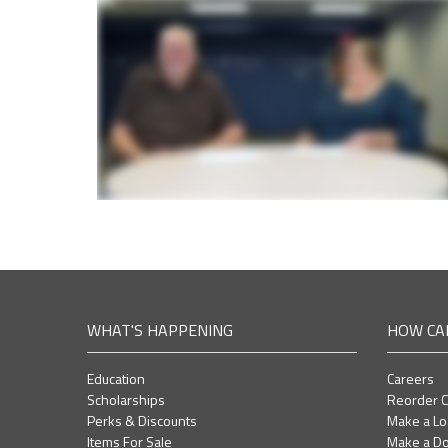
WHAT'S HAPPENING
HOW CA
Education
Careers
Scholarships
Reorder 
Perks & Discounts
Make a L
Items For Sale
Make a Do