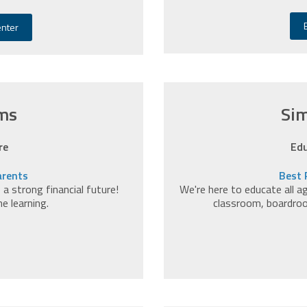
enter
ms
Sim
re
Edu
arents
Best 
 strong financial future!
We're here to educate all a
ne learning.
classroom, boardro