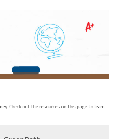
ney. Check out the resources on this page to learn