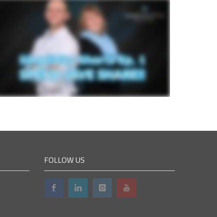
FOLLOW US