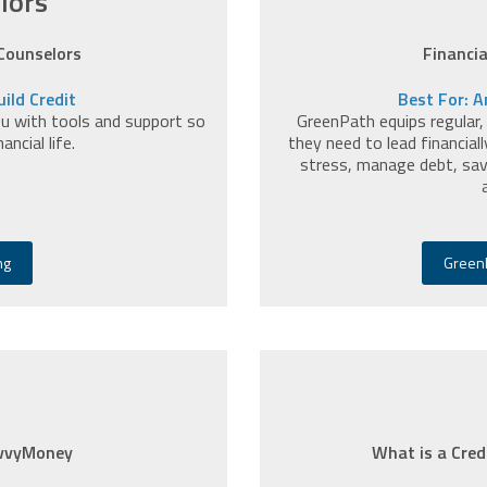
lors
 Counselors
Financi
ild Credit
Best For: A
you with tools and support so
GreenPath equips regular,
ncial life.
they need to lead financiall
stress, manage debt, sav
ng
GreenP
avvyMoney
What is a Cred