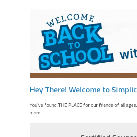
Hey There! Welcome to Simplici
You've found THE PLACE for our friends of all ages,
more.