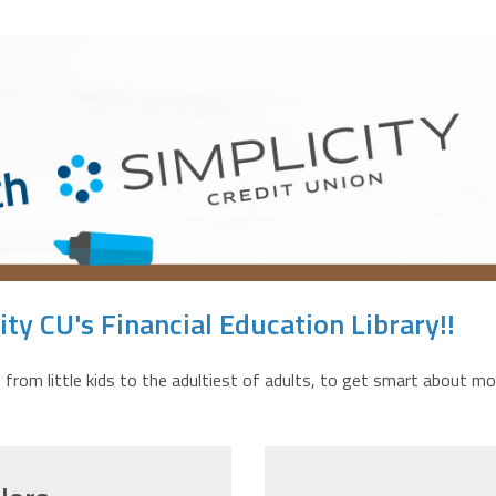
ty CU's Financial Education Library!!
 from little kids to the adultiest of adults, to get smart about mo