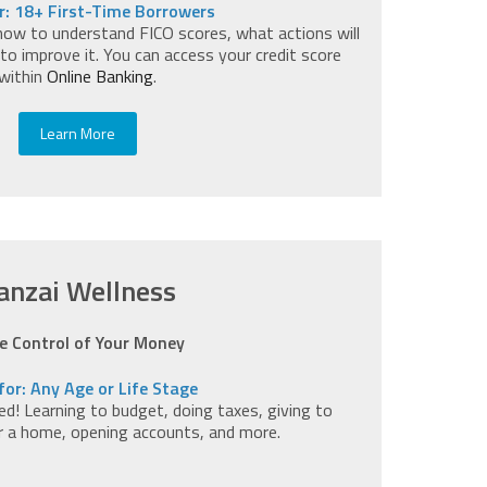
r: 18+ First-Time Borrowers
how to understand FICO scores, what actions will
to improve it. You can access your credit score
within
Online Banking
.
Learn More
anzai Wellness
e Control of Your Money
for: Any Age or Life Stage
d! Learning to budget, doing taxes, giving to
or a home, opening accounts, and more.