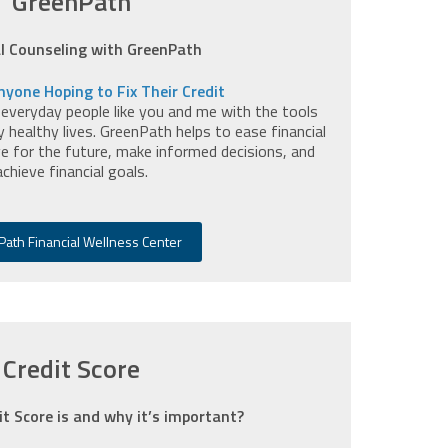
GreenPath
al Counseling with GreenPath
nyone Hoping to Fix Their Credit
 everyday people like you and me with the tools
y healthy lives. GreenPath helps to ease financial
e for the future, make informed decisions, and
achieve financial goals.
ath Financial Wellness Center
Credit Score
it Score is and why it’s important?