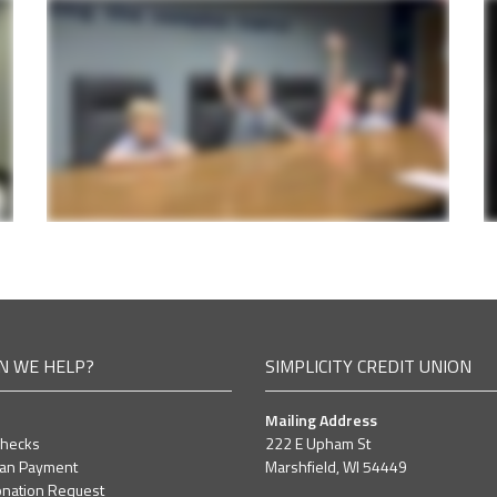
N WE HELP?
SIMPLICITY CREDIT UNION
Mailing Address
Checks
222 E Upham St
oan Payment
Marshfield, WI 54449
nation Request