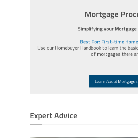
Mortgage Proc
Simplifying your Mortgage
Best For: First-time Hom
Use our Homebuyer Handbook to learn the basics
of mortgages there ar
Learn About Mortgages
Expert Advice