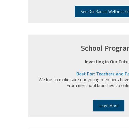
See Our Banzai Wellness C
School Progra
Investing in Our Futu
Best For: Teachers and P
We like to make sure our young members have a
From in-school branches to onli
Learn More