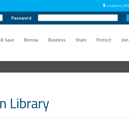
Locations | AT
Password
 & Save
Borrow
Business
Share
Protect
Join
n Library