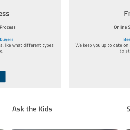
ess
F
 Process
Online 
ebuyers
Bes
, like what different types
We keep you up to date on 
e.
to st
Ask the Kids