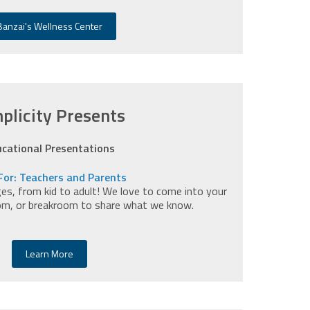
Banzai's Wellness Center
plicity Presents
cational Presentations
For: Teachers and Parents
ges, from kid to adult! We love to come into your
om, or breakroom to share what we know.
Learn More