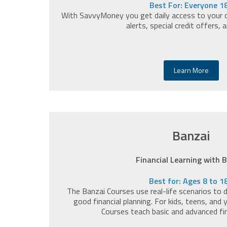
Best For: Everyone 1
With SavvyMoney you get daily access to your cr
alerts, special credit offers, 
Learn More
Banzai
Financial Learning with 
Best for: Ages 8 to 1
The Banzai Courses use real-life scenarios to
good financial planning. For kids, teens, and
Courses teach basic and advanced fi