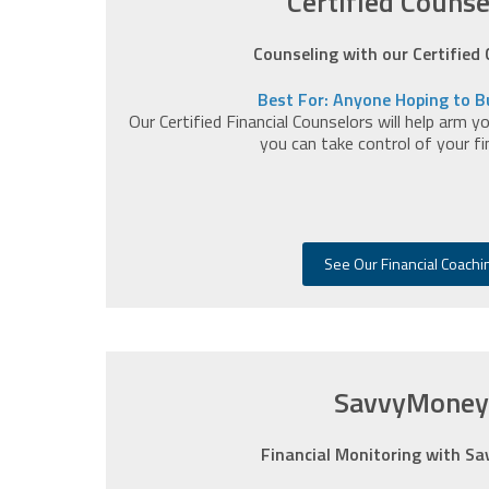
Certified Counse
Counseling with our Certified
Best For: Anyone Hoping to Bu
Our Certified Financial Counselors will help arm 
you can take control of your fina
See Our Financial Coachi
SavvyMoney
Financial Monitoring with S