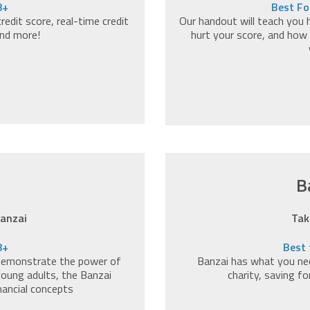
8+
Best Fo
edit score, real-time credit
Our handout will teach you 
and more!
hurt your score, and how 
B
Banzai
Tak
8+
Best 
 demonstrate the power of
Banzai has what you nee
 young adults, the Banzai
charity, saving f
nancial concepts