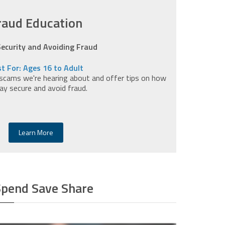
raud Education
Security and Avoiding Fraud
t For: Ages 16 to Adult
scams we're hearing about and offer tips on how
ay secure and avoid fraud.
Learn More
Spend Save Share