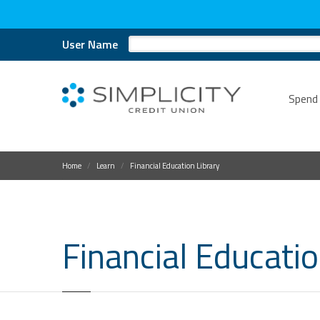
User Name
Spend
Home
Learn
Financial Education Library
Financial Educatio