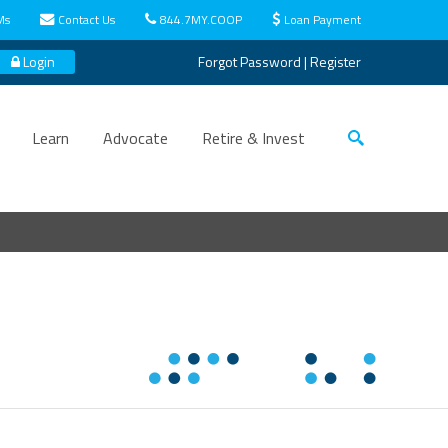
Ms
Contact Us
844.7MY.COOP
Loan Payment
Login
Forgot Password
|
Register
Learn
Advocate
Retire & Invest