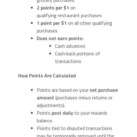
grocery purchases
2 points per $1
on
qualifying restaurant purchases
1 point per $1
on all other qualifying
purchases
Does not earn points:
Cash advances
Cash‑back portions of
transactions
How Points Are Calculated
Points are based on your
net purchase
amount
(purchases minus returns or
adjustments).
Points
post daily
to your rewards
balance.
Points tied to disputed transactions
may be temporarily removed until the