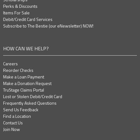
Perks & Discounts
Items For Sale
Debit/Credit Card Services
Subscribe to The Bestie (our eNewsletter) NOW!
HOW CAN WE HELP?
Careers
Reorder Checks
Make a Loan Payment
Make a Donation Request
TruStage Claims Portal
Lost or Stolen Debit/Credit Card
Frequently Asked Questions
Send Us Feedback
Find a Location
Contact Us
Join Now