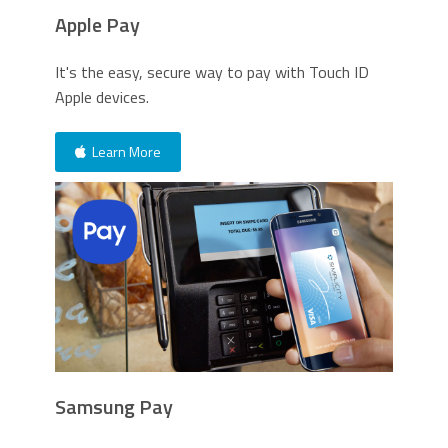
Apple Pay
It's the easy, secure way to pay with Touch ID
Apple devices.
Learn More
Samsung Pay