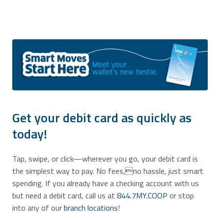
Get your debit card as quickly as
today!
Tap, swipe, or click—wherever you go, your debit card is
the simplest way to pay. No fees,no hassle, just smart
spending. If you already have a checking account with us
but need a debit card, call us at
844.7MY.COOP
or stop
into any of our
branch locations
!