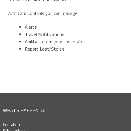
With Card Controls you can manage:
Alerts
Travel Notifications
Ability to turn your card on/off
Report Lost/Stolen
WHAT'S HAPPENING
Education
Scholarships