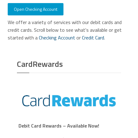
Open Checking Account
We offer a variety of services with our debit cards and
credit cards. Scroll below to see what's available or get
started with a
Checking Account
or
Credit Card
.
CardRewards
Debit Card Rewards – Available Now!