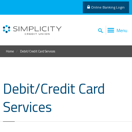
Online Banking Login
Menu
Home
Debit/Credit Card Services
Debit/Credit Card
Services