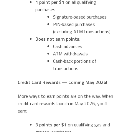
1 point per $1
on all qualifying
purchases
Signature‑based purchases
PIN‑based purchases
(excluding ATM transactions)
Does not earn points:
Cash advances
ATM withdrawals
Cash‑back portions of
transactions
Credit Card Rewards — Coming May 2026!
More ways to earn points are on the way. When
credit card rewards launch in May 2026, you’ll
earn:
3 points per $1
on qualifying gas and