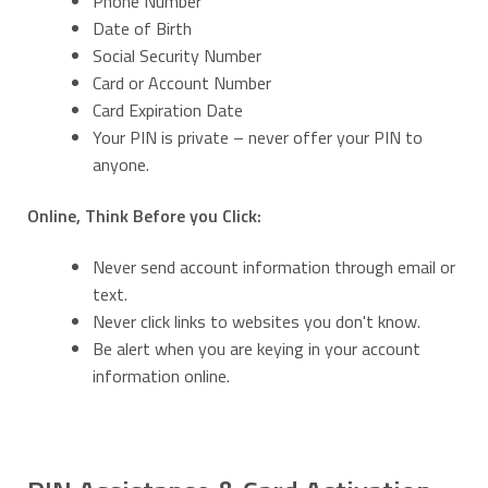
Phone Number
Date of Birth
Social Security Number
Card or Account Number
Card Expiration Date
Your PIN is private – never offer your PIN to
anyone.
Online, Think Before you Click:
Never send account information through email or
text.
Never click links to websites you don't know.
Be alert when you are keying in your account
information online.