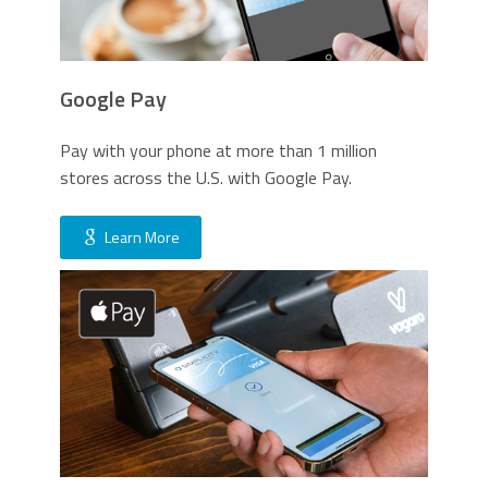
Google Pay
Pay with your phone at more than 1 million
stores across the U.S. with Google Pay.
Learn More