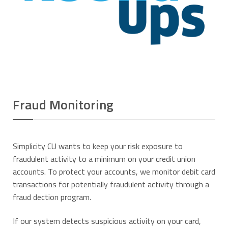
Fraud Monitoring
Simplicity CU wants to keep your risk exposure to
fraudulent activity to a minimum on your credit union
accounts. To protect your accounts, we monitor debit card
transactions for potentially fraudulent activity through a
fraud dection program.
If our system detects suspicious activity on your card,