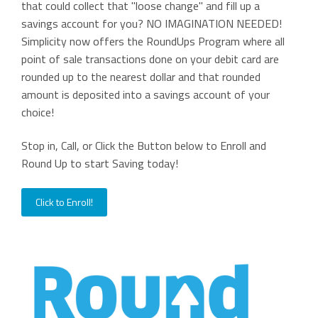
that could collect that "loose change" and fill up a
savings account for you? NO IMAGINATION NEEDED!
Simplicity now offers the RoundUps Program where all
point of sale transactions done on your debit card are
rounded up to the nearest dollar and that rounded
amount is deposited into a savings account of your
choice!
Stop in, Call, or Click the Button below to Enroll and
Round Up to start Saving today!
Click to Enroll!