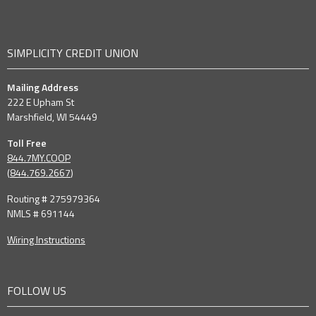
SIMPLICITY CREDIT UNION
Mailing Address
222 E Upham St
Marshfield, WI 54449
Toll Free
844.7MY.COOP
(
844.769.2667
)
Routing # 275979364
NMLS # 691144
Wiring Instructions
FOLLOW US