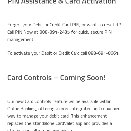
PIN Assistance & Card Activation
Forgot your Debit or Credit Card PIN, or want to reset it?
Call PIN Now at
888-891-2435
for quick, secure PIN
management.
To activate your Debit or Credit Card call
888-691-8661
.
Card Controls – Coming Soon!
Our new Card Controls feature will be available within
Online Banking, offering a more integrated and convenient
way to manage your debit card. This enhancement
replaces the standalone CardValet app and provides a
streamlined, all‑in‑one experience