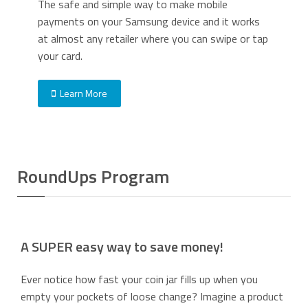
The safe and simple way to make mobile
payments on your Samsung device and it works
at almost any retailer where you can swipe or tap
your card.
Learn More
RoundUps Program
A SUPER easy way to save money!
Ever notice how fast your coin jar fills up when you
empty your pockets of loose change? Imagine a product