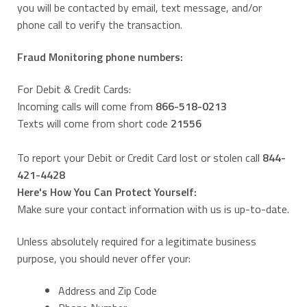
you will be contacted by email, text message, and/or
phone call to verify the transaction.
Fraud Monitoring phone numbers:
For Debit & Credit Cards:
Incoming calls will come from
866-518-0213
Texts will come from short code
21556
To report your Debit or Credit Card lost or stolen call
844-
421-4428
Here's How You Can Protect Yourself:
Make sure your contact information with us is up-to-date.
Unless absolutely required for a legitimate business
purpose, you should never offer your:
Address and Zip Code