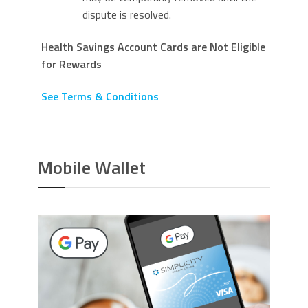
dispute is resolved.
Health Savings Account Cards are Not Eligible
for Rewards
See Terms & Conditions
Mobile Wallet