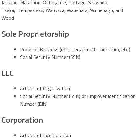
Jackson, Marathon, Outagamie, Portage, Shawano,
Taylor, Trempealeau, Waupaca, Waushara, Winnebago, and
Wood.
Sole Proprietorship
Proof of Business (ex: sellers permit, tax return, etc.)
Social Security Number (SSN)
LLC
Articles of Organization
Social Security Number (SSN) or Employer Identification
Number (EIN)
Corporation
Articles of Incorporation