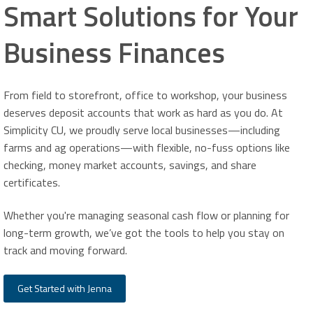
Smart Solutions for Your
Business Finances
From field to storefront, office to workshop, your business
deserves deposit accounts that work as hard as you do. At
Simplicity CU, we proudly serve local businesses—including
farms and ag operations—with flexible, no-fuss options like
checking, money market accounts, savings, and share
certificates.
Whether you're managing seasonal cash flow or planning for
long-term growth, we’ve got the tools to help you stay on
track and moving forward.
Get Started with Jenna