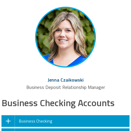
Jenna Czaikowski
Business Deposit Relationship Manager
Business Checking Accounts
Business Checking