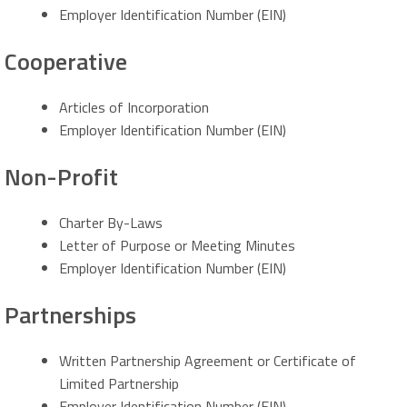
Employer Identification Number (EIN)
Cooperative
Articles of Incorporation
Employer Identification Number (EIN)
Non-Profit
Charter By-Laws
Letter of Purpose or Meeting Minutes
Employer Identification Number (EIN)
Partnerships
Written Partnership Agreement or Certificate of
Limited Partnership
Employer Identification Number (EIN)