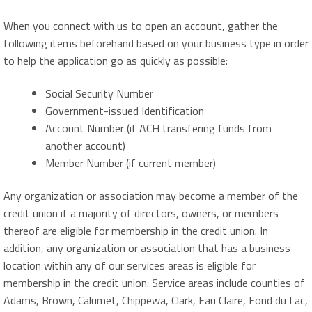
When you connect with us to open an account, gather the
following items beforehand based on your business type in order
to help the application go as quickly as possible:
Social Security Number
Government-issued Identification
Account Number (if ACH transfering funds from
another account)
Member Number (if current member)
Any organization or association may become a member of the
credit union if a majority of directors, owners, or members
thereof are eligible for membership in the credit union. In
addition, any organization or association that has a business
location within any of our services areas is eligible for
membership in the credit union. Service areas include counties of
Adams, Brown, Calumet, Chippewa, Clark, Eau Claire, Fond du Lac,