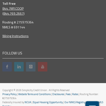
Toll Free
844.7MY.COOP
(
844.769.2667
)
Routing # 275979364
NMLS # 691144
Wiring Instructions
FOLLOW US
Copyright © 2026 Simplicity Credit Union. All Rights Reserved
Privacy Policy
|
Website Terms and Conditions
|
Disclosures
|
Fees
|
Rates
| Routing Number:
#275979364
Federally Insured by
NCUA
|
Equal Housing Opportunity
|
Our NMLS Registry
|
National NMLS