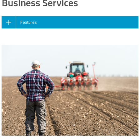
Business Services
Features