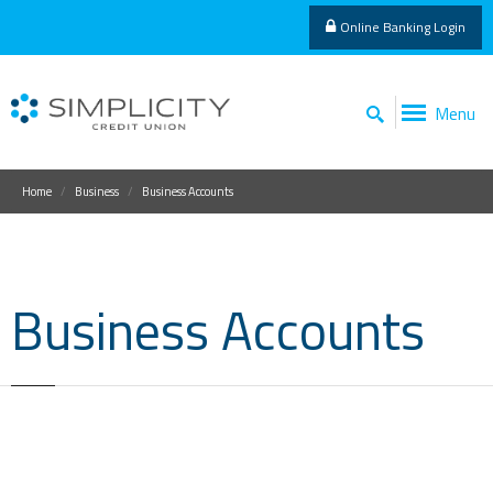
Online Banking Login
Menu
Home
Business
Business Accounts
Business Accounts