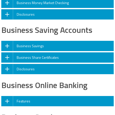
Business Money Market Checking
Disclosures
Business Saving Accounts
Business Savings
Business Share Certificates
Disclosures
Business Online Banking
Features