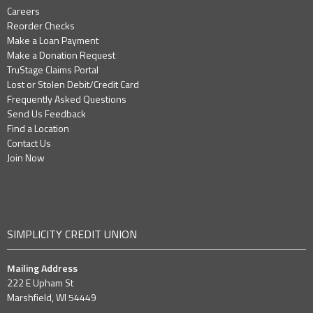
Careers
Reorder Checks
Make a Loan Payment
Make a Donation Request
TruStage Claims Portal
Lost or Stolen Debit/Credit Card
Frequently Asked Questions
Send Us Feedback
Find a Location
Contact Us
Join Now
SIMPLICITY CREDIT UNION
Mailing Address
222 E Upham St
Marshfield, WI 54449