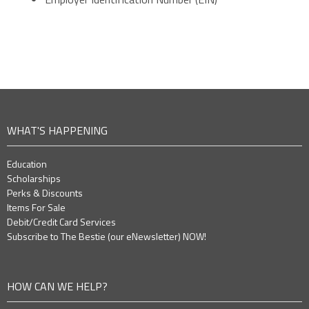
WHAT'S HAPPENING
Education
Scholarships
Perks & Discounts
Items For Sale
Debit/Credit Card Services
Subscribe to The Bestie (our eNewsletter) NOW!
HOW CAN WE HELP?