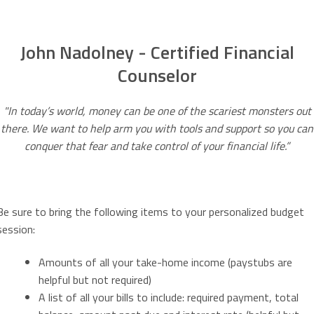
John Nadolney - Certified Financial
Counselor
"In today’s world, money can be one of the scariest monsters out
there. We want to help arm you with tools and support so you can
conquer that fear and take control of your financial life.”
Be sure to bring the following items to your personalized budget
session:
Amounts of all your take-home income (paystubs are
helpful but not required)
A list of all your bills to include: required payment, total