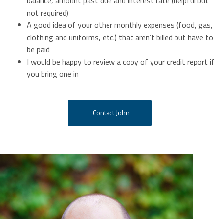
balance, amount past due and interest rate (helpful but
not required)
A good idea of your other monthly expenses (food, gas,
clothing and uniforms, etc.) that aren’t billed but have to
be paid
I would be happy to review a copy of your credit report if
you bring one in
Contact John