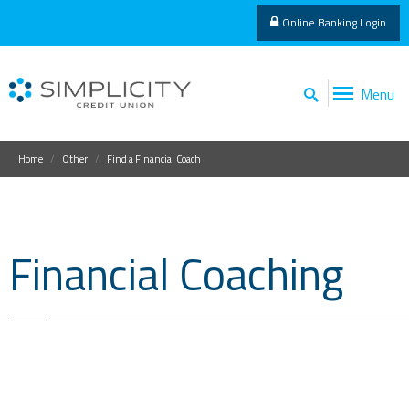
Online Banking Login
Menu
Home
Other
Find a Financial Coach
Financial Coaching