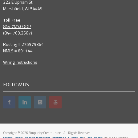
222 E Upham St
Marshfield, WI 54449
Toll Free
844.7MY.COOP
(
844.769.2667
)
Routing # 275979364
NMLS # 691144
Wiring Instructions
FOLLOW US
Copyright © 2026 Simplicity Credit Union. All Rights Reserved