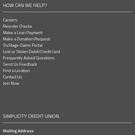
HOW CAN WE HELP?
Careers
Reorder Checks
Make a Loan Payment
Make a Donation Request
TruStage Claims Portal
Lost or Stolen Debit/Credit Card
Frequently Asked Questions
Send Us Feedback
Find a Location
Contact Us
Join Now
SIMPLICITY CREDIT UNION
Mailing Address