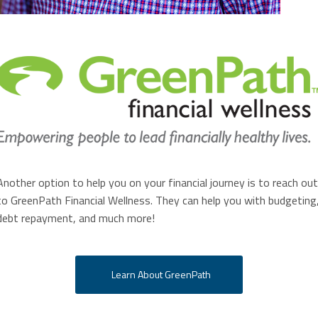
Another option to help you on your financial journey is to reach out
to GreenPath Financial Wellness. They can help you with budgeting
debt repayment, and much more!
Learn About GreenPath