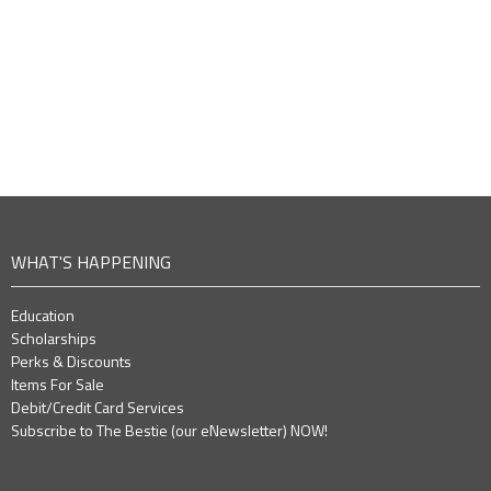
WHAT'S HAPPENING
Education
Scholarships
Perks & Discounts
Items For Sale
Debit/Credit Card Services
Subscribe to The Bestie (our eNewsletter) NOW!