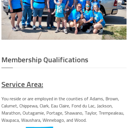
Membership Qualifications
Service Area:
You reside or are employed in the counties of Adams, Brown,
Calumet, Chippewa, Clark, Eau Claire, Fond du Lac, Jackson,
Marathon, Outagamie, Portage, Shawano, Taylor, Trempealeau,
Waupaca, Waushara, Winnebago, and Wood.