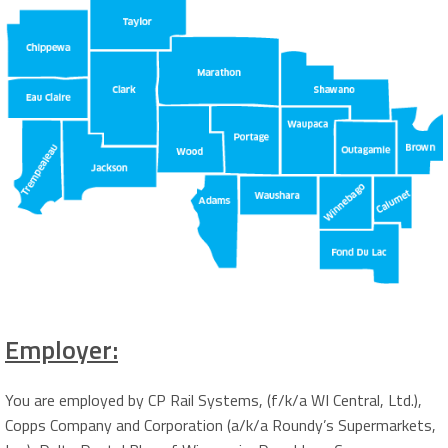
Employer:
You are employed by CP Rail Systems, (f/k/a WI Central, Ltd.),
Copps Company and Corporation (a/k/a Roundy’s Supermarkets,