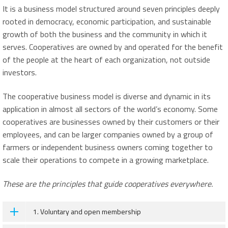
It is a business model structured around seven principles deeply
rooted in democracy, economic participation, and sustainable
growth of both the business and the community in which it
serves. Cooperatives are owned by and operated for the benefit
of the people at the heart of each organization, not outside
investors.
The cooperative business model is diverse and dynamic in its
application in almost all sectors of the world’s economy. Some
cooperatives are businesses owned by their customers or their
employees, and can be larger companies owned by a group of
farmers or independent business owners coming together to
scale their operations to compete in a growing marketplace.
These are the principles that guide cooperatives everywhere.
1. Voluntary and open membership