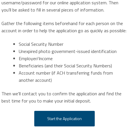
username/password for our online application system. Then
you'll be asked to fill in several pieces of information.
Gather the following items beforehand for each person on the
account in order to help the application go as quickly as possible:
Social Security Number
Unexpired photo government-issued identification
Employer/Income
Beneficiaries (and their Social Security Numbers)
Account number (if ACH transferring funds from
another account)
Then we'll contact you to confirm the application and find the
best time for you to make your initial deposit.
Start the Application