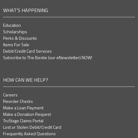
WHAT'S HAPPENING
Education
Scholarships
Perks & Discounts
Items For Sale
Debit/Credit Card Services
Subscribe to The Bestie (our eNewsletter) NOW!
HOW CAN WE HELP?
Careers
Reorder Checks
Make a Loan Payment
Make a Donation Request
TruStage Claims Portal
Lost or Stolen Debit/Credit Card
Frequently Asked Questions