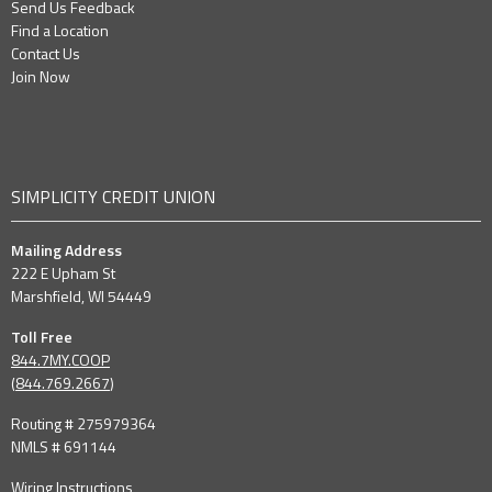
Send Us Feedback
Find a Location
Contact Us
Join Now
SIMPLICITY CREDIT UNION
Mailing Address
222 E Upham St
Marshfield, WI 54449
Toll Free
844.7MY.COOP
(
844.769.2667
)
Routing # 275979364
NMLS # 691144
Wiring Instructions