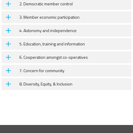
2. Democratic member control
3. Member economic participation
4. Autonomy and independence
5. Education, training and information
6. Cooperation amongst co-operatives
7. Concern for community
8. Diversity, Equity, & Inclusion