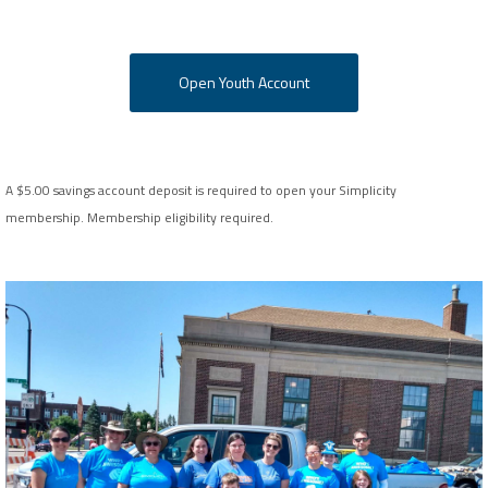
Open Youth Account
A $5.00 savings account deposit is required to open your Simplicity
membership.
Membership eligibility required.