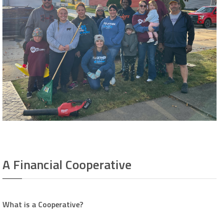
A Financial Cooperative
What is a Cooperative?