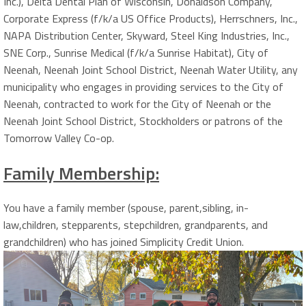
Inc.), Delta Dental Plan of Wisconsin, Donaldson Company,
Corporate Express (f/k/a US Office Products), Herrschners, Inc.,
NAPA Distribution Center, Skyward, Steel King Industries, Inc.,
SNE Corp., Sunrise Medical (f/k/a Sunrise Habitat), City of
Neenah, Neenah Joint School District, Neenah Water Utility, any
municipality who engages in providing services to the City of
Neenah, contracted to work for the City of Neenah or the
Neenah Joint School District, Stockholders or patrons of the
Tomorrow Valley Co-op.
Family Membership:
You have a family member (spouse, parent,sibling, in-
law,children, stepparents, stepchildren, grandparents, and
grandchildren) who has joined Simplicity Credit Union.