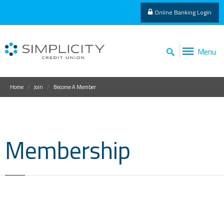
Online Banking Login
Menu
Home
Join
Become A Member
Membership