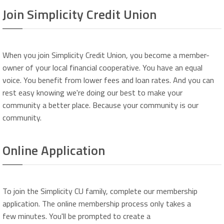
Join Simplicity Credit Union
When you join Simplicity Credit Union, you become a member-
owner of your local financial cooperative. You have an equal
voice. You benefit from lower fees and loan rates. And you can
rest easy knowing we're doing our best to make your
community a better place. Because your community is our
community.
Online Application
To join the Simplicity CU family, complete our membership
application. The online membership process only takes a
few minutes. You'll be prompted to create a