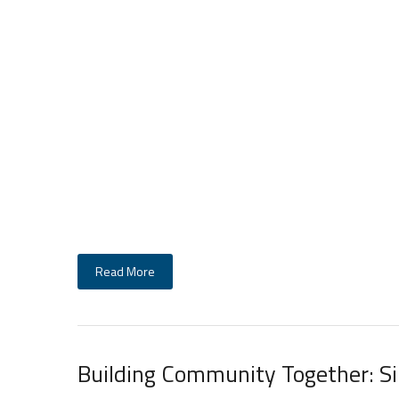
Read More
Building Community Together: S