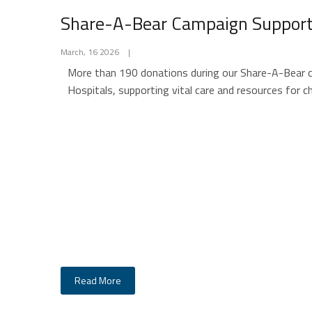
Share-A-Bear Campaign Supports
March, 16 2026
|
More than 190 donations during our Share-A-Bear ca
Hospitals, supporting vital care and resources for ch
Read More