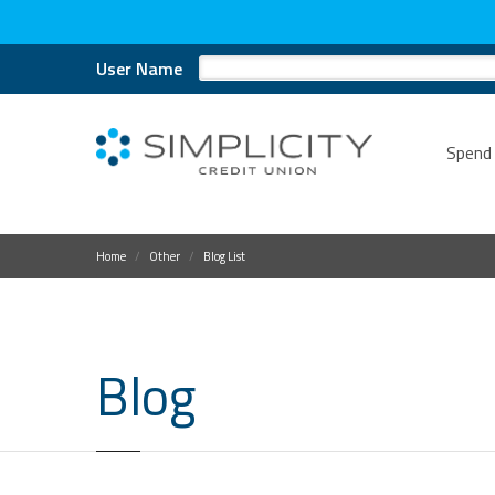
User Name
Spend
Home
Other
Blog List
Blog