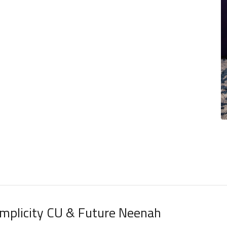
implicity CU & Future Neenah