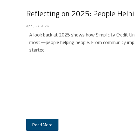
Reflecting on 2025: People Help
April, 27 2026
|
A look back at 2025 shows how Simplicity Credit Un
most—people helping people. From community impac
started.
Read More