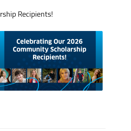
ship Recipients!