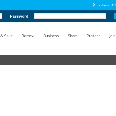
Locations | AT
Password
 & Save
Borrow
Business
Share
Protect
Join