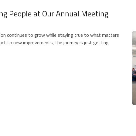
ing People at Our Annual Meeting
ion continues to grow while staying true to what matters
t to new improvements, the journey is just getting