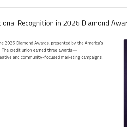
ational Recognition in 2026 Diamond Awa
 the 2026 Diamond Awards, presented by the America's
. The credit union earned three awards—
 creative and community-focused marketing campaigns.