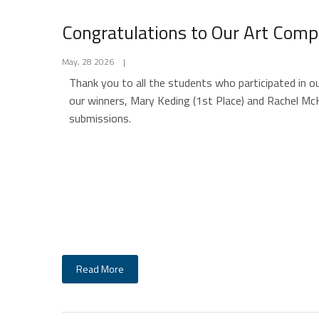
Congratulations to Our Art Comp
May, 28 2026
|
Thank you to all the students who participated in o
our winners, Mary Keding (1st Place) and Rachel McK
submissions.
Read More