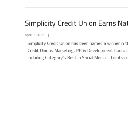
Simplicity Credit Union Earns N
April, 3 2026
|
Simplicity Credit Union has been named a winner in
Credit Unions Marketing, PR & Development Council
including Category’s Best in Social Media—for its