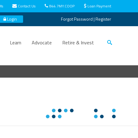
Ms
Contact Us
844.7MY.COOP
Loan Payment
Login
Forgot Password
|
Register
Learn
Advocate
Retire & Invest