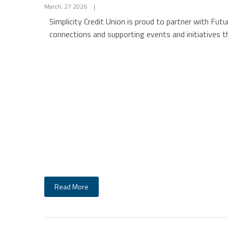
March, 27 2026
|
Simplicity Credit Union is proud to partner with Fu
connections and supporting events and initiatives 
Read More