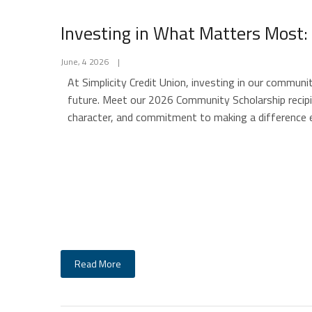
Investing in What Matters Most:
June, 4 2026
|
At Simplicity Credit Union, investing in our communi
future. Meet our 2026 Community Scholarship reci
character, and commitment to making a difference 
Read More