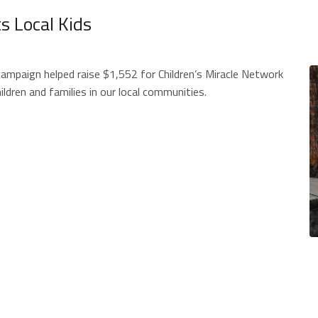
 Local Kids
mpaign helped raise $1,552 for Children’s Miracle Network
ildren and families in our local communities.