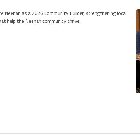
ture Neenah as a 2026 Community Builder, strengthening local
that help the Neenah community thrive.