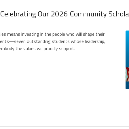
 Celebrating Our 2026 Community Scholar
ties means investing in the people who will shape their
pients—seven outstanding students whose leadership,
embody the values we proudly support.