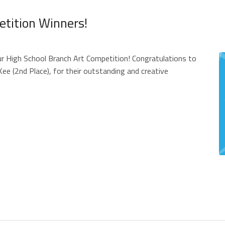
etition Winners!
ur High School Branch Art Competition! Congratulations to
ee (2nd Place), for their outstanding and creative