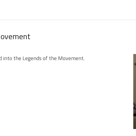
 Movement
d into the Legends of the Movement.