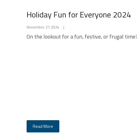
Holiday Fun for Everyone 2024
November, 21 2024
|
On the lookout for a fun, festive, or frugal time
Read More