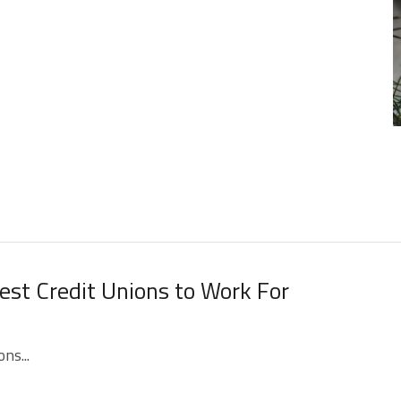
st Credit Unions to Work For
ns...