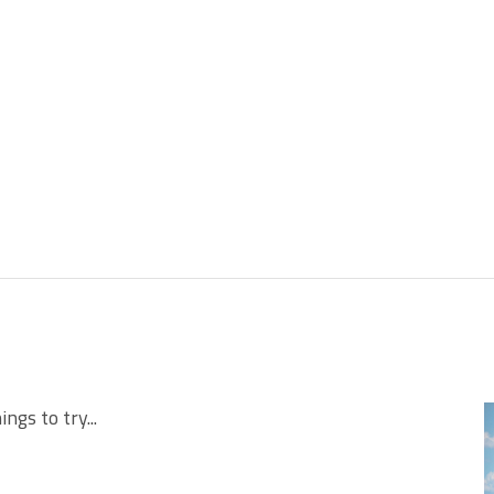
ngs to try...