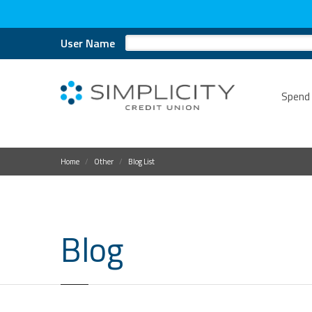
User Name
Spend
Home
Other
Blog List
Blog