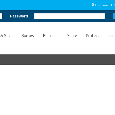
Locations | AT
Password
 & Save
Borrow
Business
Share
Protect
Join