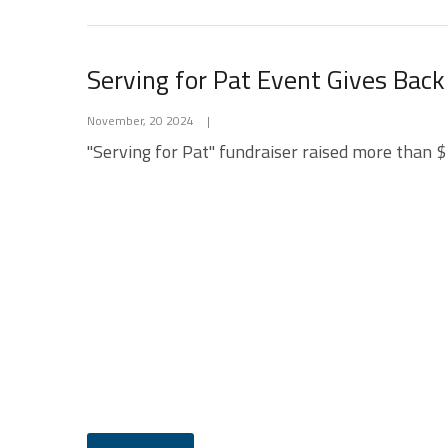
Serving for Pat Event Gives Back
November, 20 2024
|
"Serving for Pat" fundraiser raised more than $