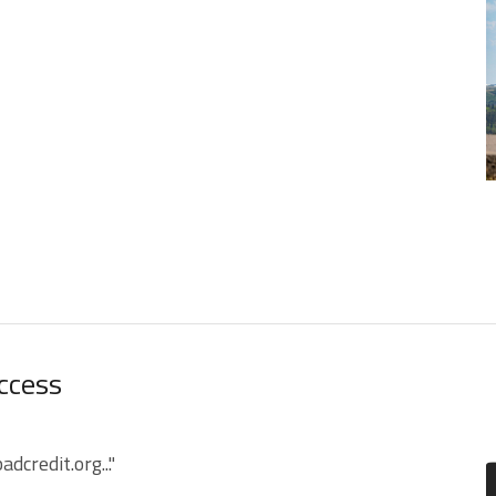
Access
credit.org..."