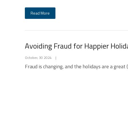
Read More
Avoiding Fraud for Happier Holid
October, 30 2024
|
Fraud is changing, and the holidays are a great (