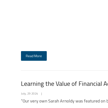
Read More
Learning the Value of Financial 
July, 29 2024
|
“Our very own Sarah Arnoldy was featured on bad