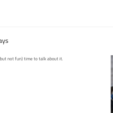
ays
but not fun) time to talk about it.