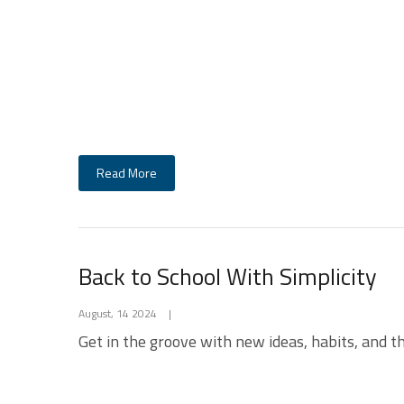
Read More
Back to School With Simplicity
August, 14 2024
|
Get in the groove with new ideas, habits, and thi