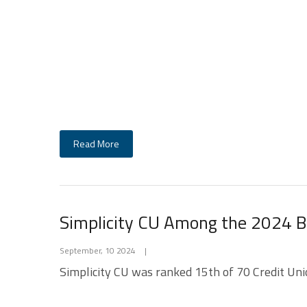
Read More
Simplicity CU Among the 2024 Be
September, 10 2024
|
Simplicity CU was ranked 15th of 70 Credit Unio