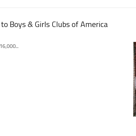
 to Boys & Girls Clubs of America
16,000...