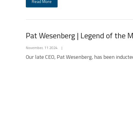
Read More
Pat Wesenberg | Legend of the
November, 11 2024
|
Our late CEO, Pat Wesenberg, has been inducte