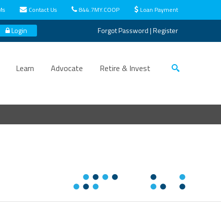
Ms
Contact Us
844.7MY.COOP
Loan Payment
Login
Forgot Password
|
Register
Learn
Advocate
Retire & Invest