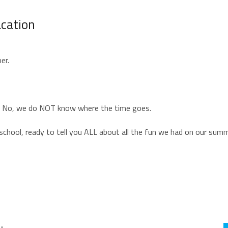
cation
ber.
er. No, we do NOT know where the time goes.
f school, ready to tell you ALL about all the fun we had on our sum