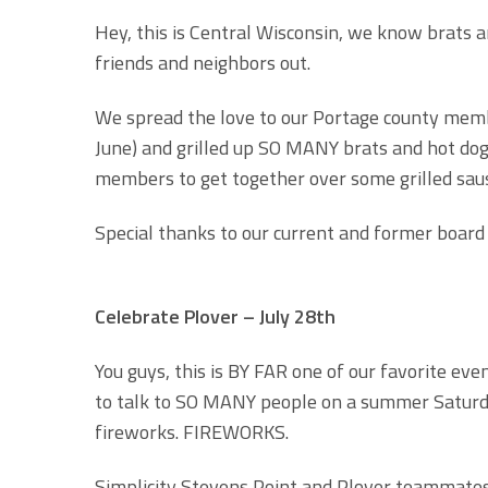
Hey, this is Central Wisconsin, we know brats and
friends and neighbors out.
We spread the love to our Portage county membe
June) and grilled up SO MANY brats and hot dogs
members to get together over some grilled sau
Special thanks to our current and former board
Celebrate Plover – July 28th
You guys, this is BY FAR one of our favorite eve
to talk to SO MANY people on a summer Saturday
fireworks. FIREWORKS.
Simplicity Stevens Point and Plover teammates