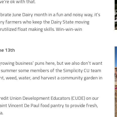
 we’re ok with that.
ebrate June Dairy month in a fun and noisy way, it’s
dairy farmers who keep the Dairy State moving
utilized float making skills. Win-win-win
ne 13th
growing business’ puns here, but we also don’t want
 This summer some members of the Simplicity CU team
nt, weed, water, and harvest a community garden in
 Credit Union Development Educators (CUDE) on our
int Vincent De Paul food pantry to provide fresh,
a.