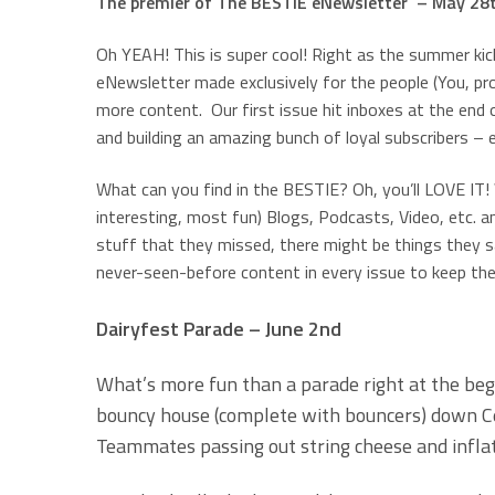
The premier of The BESTIE eNewsletter – May 28
Oh YEAH! This is super cool! Right as the summer kic
eNewsletter made exclusively for the people (You, pr
more content. Our first issue hit inboxes at the en
and building an amazing bunch of loyal subscribers – e
What can you find in the BESTIE? Oh, you’ll LOVE IT
interesting, most fun) Blogs, Podcasts, Video, etc. 
stuff that they missed, there might be things they s
never-seen-before content in every issue to keep th
Dairyfest Parade – June 2nd
What’s more fun than a parade right at the be
bouncy house (complete with bouncers) down Cen
Teammates passing out string cheese and infla