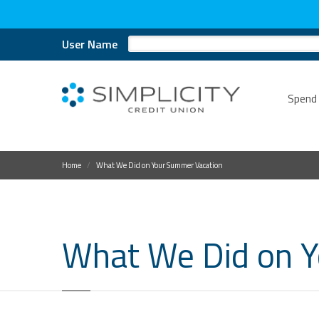
User Name
Spend
Home
What We Did on Your Summer Vacation
What We Did on 