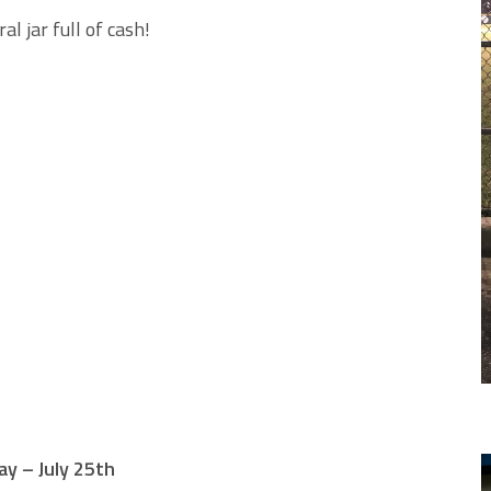
l jar full of cash!
y – July 25th