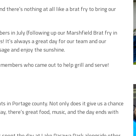
 there’s nothing at all like a brat fry to bring our
rs in July (following up our Marshfield Brat fry in
! It’s always a great day for our team and our
sage and enjoy the sunshine.
 members who came out to help grill and serve!
nts in Portage county. Not only does it give us a chance
, there’s great food, music, and the day ends with
 spent the day at Lake Pacawa Park alongside other