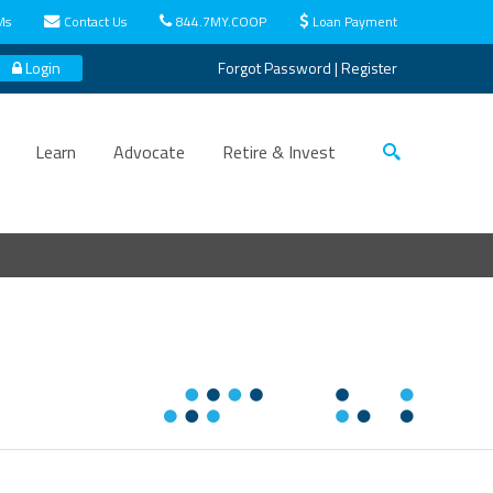
Ms
Contact Us
844.7MY.COOP
Loan Payment
Login
Forgot Password
|
Register
Learn
Advocate
Retire & Invest