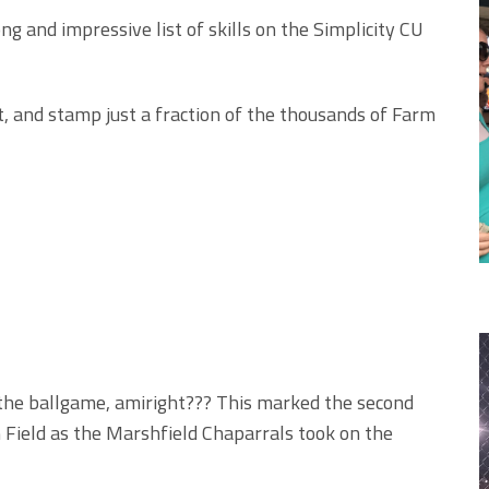
g and impressive list of skills on the Simplicity CU
, and stamp just a fraction of the thousands of Farm
 the ballgame, amiright??? This marked the second
 Field as the Marshfield Chaparrals took on the