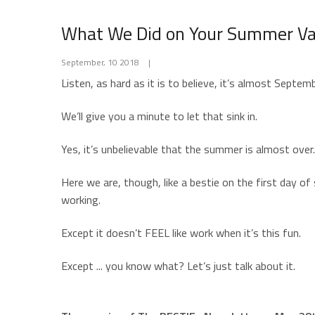
What We Did on Your Summer Va
September, 10 2018
|
Listen, as hard as it is to believe, it’s almost Septem
We’ll give you a minute to let that sink in.
Yes, it’s unbelievable that the summer is almost ov
Here we are, though, like a bestie on the first day o
working.
Except it doesn’t FEEL like work when it’s this fun.
Except ... you know what? Let’s just talk about it.