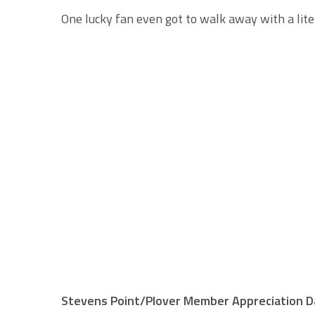
One lucky fan even got to walk away with a litera
Stevens Point/Plover Member Appreciation Da