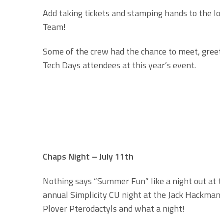
Add taking tickets and stamping hands to the lon
Team!
Some of the crew had the chance to meet, greet
Tech Days attendees at this year’s event.
Chaps Night – July 11th
Nothing says “Summer Fun” like a night out at
annual Simplicity CU night at the Jack Hackman
Plover Pterodactyls and what a night!