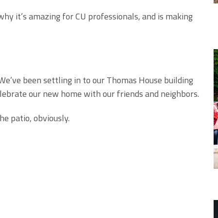
y it’s amazing for CU professionals, and is making
We’ve been settling in to our Thomas House building
celebrate our new home with our friends and neighbors.
e patio, obviously.