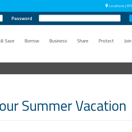
Locations | AT
Password
 & Save
Borrow
Business
Share
Protect
Join
Your Summer Vacation