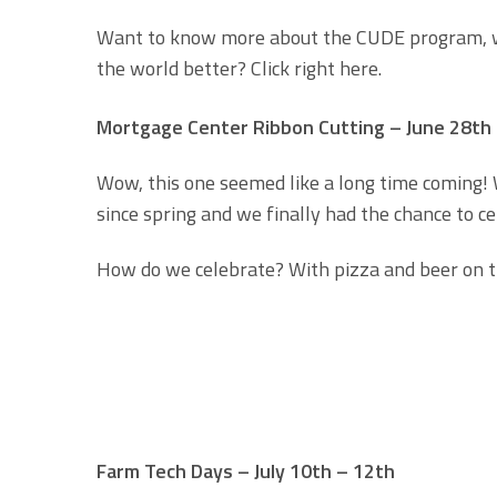
Want to know more about the CUDE program, wh
the world better? Click right here.
Mortgage Center Ribbon Cutting – June 28th
Wow, this one seemed like a long time coming! 
since spring and we finally had the chance to 
How do we celebrate? With pizza and beer on th
Farm Tech Days – July 10th – 12th