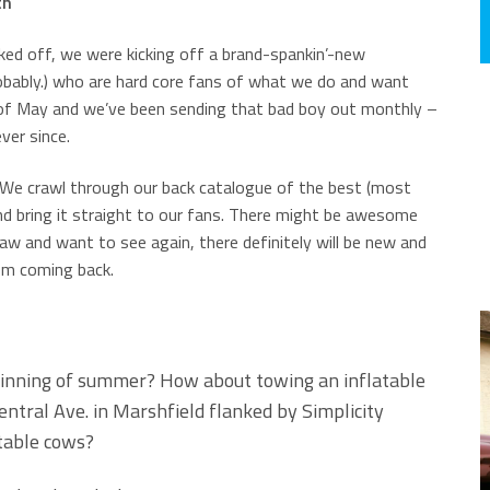
th
ked off, we were kicking off a brand-spankin’-new
obably.) who are hard core fans of what we do and want
d of May and we’ve been sending that bad boy out monthly –
ver since.
! We crawl through our back catalogue of the best (most
and bring it straight to our fans. There might be awesome
aw and want to see again, there definitely will be new and
em coming back.
ginning of summer? How about towing an inflatable
tral Ave. in Marshfield flanked by Simplicity
table cows?