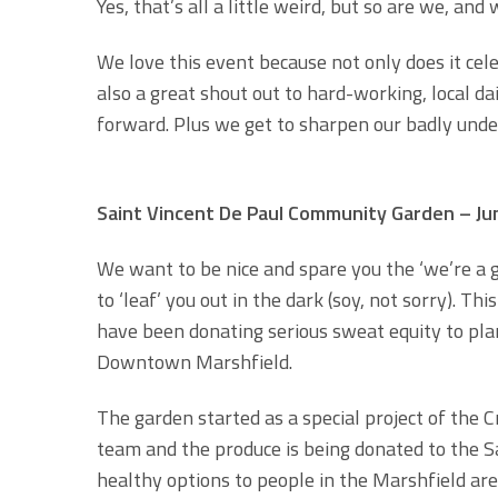
Yes, that’s all a little weird, but so are we, and
We love this event because not only does it cel
also a great shout out to hard-working, local 
forward. Plus we get to sharpen our badly under
Saint Vincent De Paul Community Garden – Ju
We want to be nice and spare you the ‘we’re a 
to ‘leaf’ you out in the dark (soy, not sorry).
have been donating serious sweat equity to pla
Downtown Marshfield.
The garden started as a special project of the
team and the produce is being donated to the Sa
healthy options to people in the Marshfield are