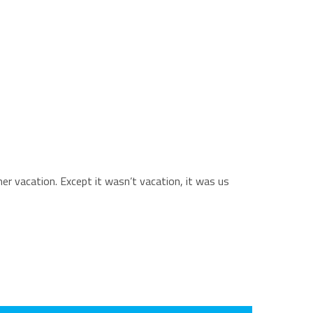
mer vacation. Except it wasn’t vacation, it was us