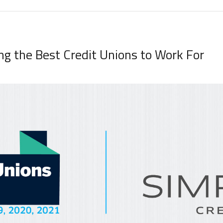
g the Best Credit Unions to Work For