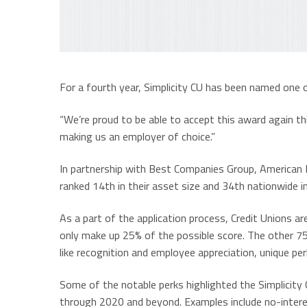
For a fourth year, Simplicity CU has been named one 
“We’re proud to be able to accept this award again thi
making us an employer of choice.”
In partnership with Best Companies Group, American B
ranked 14th in their asset size and 34th nationwide in
As a part of the application process, Credit Unions ar
only make up 25% of the possible score. The other 7
like recognition and employee appreciation, unique per
Some of the notable perks highlighted the Simplicity
through 2020 and beyond. Examples include no-intere