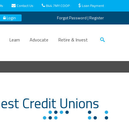
Ms
Contact Us
844.7MY.COOP
Loan Payment
Login
Forgot Password
|
Register
Learn
Advocate
Retire & Invest
est Credit Unions