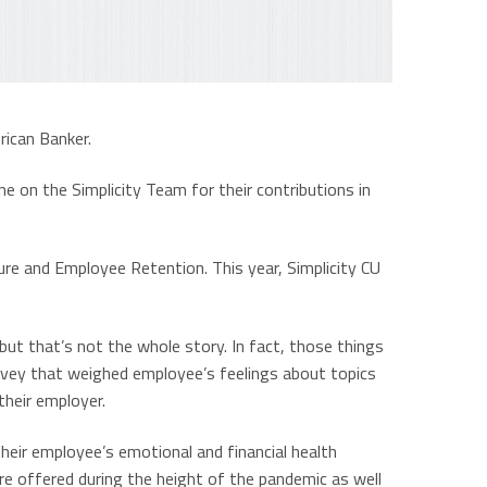
rican Banker.
ne on the Simplicity Team for their contributions in
ure and Employee Retention. This year, Simplicity CU
but that’s not the whole story. In fact, those things
rvey that weighed employee’s feelings about topics
their employer.
heir employee’s emotional and financial health
 offered during the height of the pandemic as well