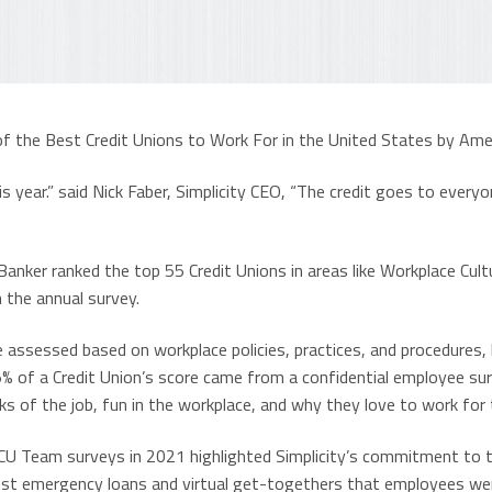
of the Best Credit Unions to Work For in the United States by Ame
s year.” said Nick Faber, Simplicity CEO, “The credit goes to everyo
anker ranked the top 55 Credit Unions in areas like Workplace Cult
 the annual survey.
e assessed based on workplace policies, practices, and procedures, 
5% of a Credit Union’s score came from a confidential employee su
ks of the job, fun in the workplace, and why they love to work for 
 CU Team surveys in 2021 highlighted Simplicity’s commitment to t
st emergency loans and virtual get-togethers that employees were