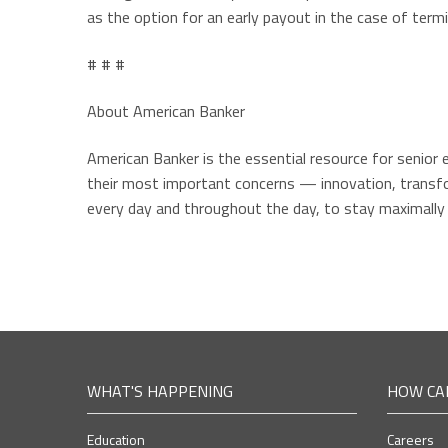
as the option for an early payout in the case of termin
# # #
About American Banker
American Banker is the essential resource for senior 
their most important concerns — innovation, transfor
every day and throughout the day, to stay maximally
WHAT'S HAPPENING
HOW CA
Education
Careers