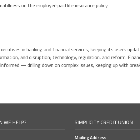
al illness on the employer-paid life insurance policy.
executives in banking and financial services, keeping its users upd
mation, and disruption; technology, regulation, and reform. Financ
 informed — drilling down on complex issues, keeping up with brea
N WE HELP?
SIMPLICITY CREDIT UNION
Mailing Address