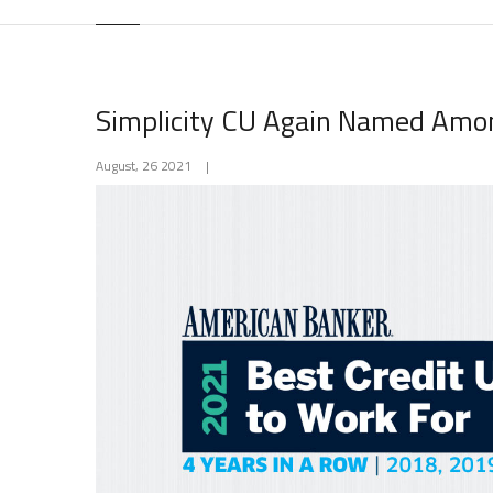
Simplicity CU Again Named Amon
August, 26 2021
|