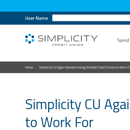
User Name
Spend
Home
Simplicity CU Again Named Among the Best Credit Unions to Work F
Simplicity CU Ag
to Work For