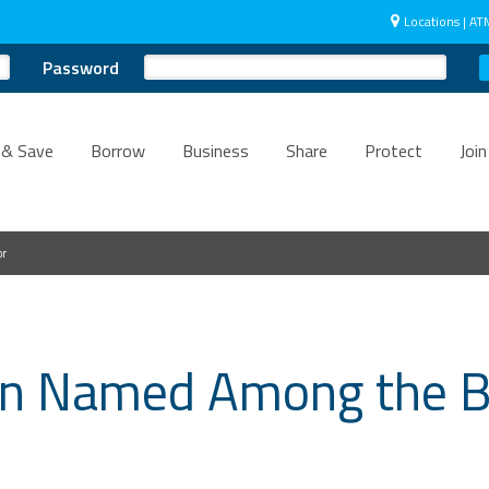
Locations | AT
Password
 & Save
Borrow
Business
Share
Protect
Join
or
ain Named Among the B