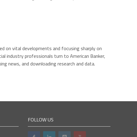
ated on vital developments and focusing sharply on
ial industry professionals turn to American Banker,
king news, and downloading research and data.
FOLLOW US