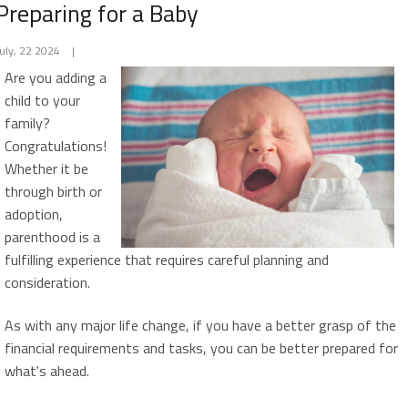
Preparing for a Baby
July, 22 2024
|
Are you adding a
child to your
family?
Congratulations!
Whether it be
through birth or
adoption,
parenthood is a
fulfilling experience that requires careful planning and
consideration.
As with any major life change, if you have a better grasp of the
financial requirements and tasks, you can be better prepared for
what's ahead.