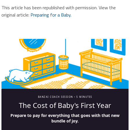
This article has been republished with permission. View the
original article:
Preparing for a Baby.
BANZAI COACH SESSION •
5 MINUTES
The Cost of Baby's First Year
Prepare to pay for everything that goes with that new
bundle of joy.