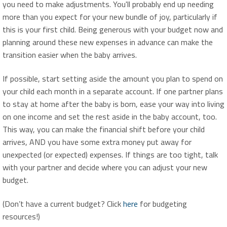
you need to make adjustments. You'll probably end up needing
more than you expect for your new bundle of joy, particularly if
this is your first child. Being generous with your budget now and
planning around these new expenses in advance can make the
transition easier when the baby arrives.
If possible, start setting aside the amount you plan to spend on
your child each month in a separate account. If one partner plans
to stay at home after the baby is born, ease your way into living
on one income and set the rest aside in the baby account, too.
This way, you can make the financial shift before your child
arrives, AND you have some extra money put away for
unexpected (or expected) expenses. If things are too tight, talk
with your partner and decide where you can adjust your new
budget.
(Don’t have a current budget? Click
here
for budgeting
resources!)