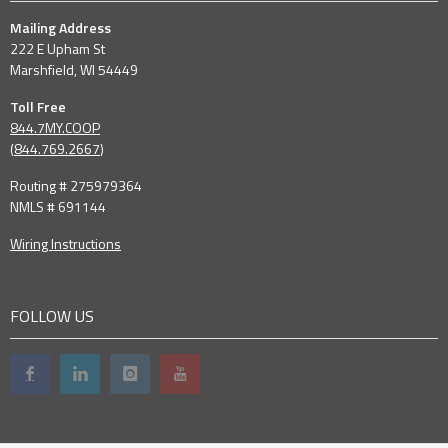
Mailing Address
222 E Upham St
Marshfield, WI 54449
Toll Free
844.7MY.COOP
(
844.769.2667
)
Routing # 275979364
NMLS # 691144
Wiring Instructions
FOLLOW US