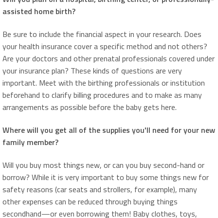
assisted home birth?
Be sure to include the financial aspect in your research. Does
your health insurance cover a specific method and not others?
Are your doctors and other prenatal professionals covered under
your insurance plan? These kinds of questions are very
important. Meet with the birthing professionals or institution
beforehand to clarify billing procedures and to make as many
arrangements as possible before the baby gets here.
Where will you get all of the supplies you'll need for your new
family member?
Will you buy most things new, or can you buy second-hand or
borrow? While it is very important to buy some things new for
safety reasons (car seats and strollers, for example), many
other expenses can be reduced through buying things
secondhand—or even borrowing them! Baby clothes, toys,