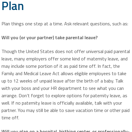
Plan
Plan things one step at a time. Ask relevant questions, such as:
Will you (or your partner) take parental leave?
Though the United States does not offer universal paid parental
leave, many employers offer some kind of maternity leave, and
may include some portion of it as paid time off. In fact, the
Family and Medical Leave Act allows eligible employees to take
up to 12 weeks of unpaid leave after the birth of a baby. Talk
with your boss and your HR department to see what you can
arrange. Don’t forget to explore options for paternity leave, as
well. If no paternity leave is officially available, talk with your
partner. You may still be able to save vacation time or other paid
time off.
Will you plan on a hospital, birthing center, or professionally-