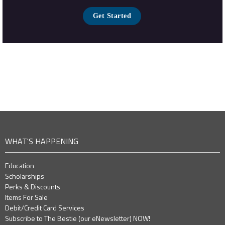
Get Started
WHAT'S HAPPENING
Education
Scholarships
Perks & Discounts
Items For Sale
Debit/Credit Card Services
Subscribe to The Bestie (our eNewsletter) NOW!