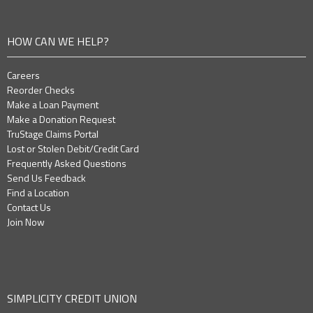
HOW CAN WE HELP?
Careers
Reorder Checks
Make a Loan Payment
Make a Donation Request
TruStage Claims Portal
Lost or Stolen Debit/Credit Card
Frequently Asked Questions
Send Us Feedback
Find a Location
Contact Us
Join Now
SIMPLICITY CREDIT UNION