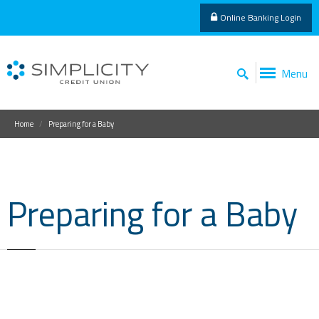
Online Banking Login
Menu
Home
Preparing for a Baby
Preparing for a Baby