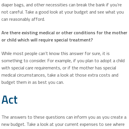
diaper bags, and other necessities can break the bank if you’re
not careful. Take a good look at your budget and see what you
can reasonably afford.
Are there existing medical or other conditions for the mother
or child which will require special treatment?
While most people can’t know this answer for sure, it is
something to consider. For example, if you plan to adopt a child
with special care requirements, or if the mother has special
medical circumstances, take a look at those extra costs and
budget them in as best you can.
Act
The answers to these questions can inform you as you create a
new budget. Take a look at your current expenses to see where