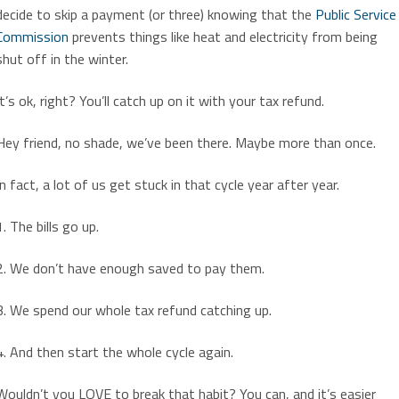
decide to skip a payment (or three) knowing that the
Public Service
Commission
prevents things like heat and electricity from being
shut off in the winter.
It’s ok, right? You’ll catch up on it with your tax refund.
Hey friend, no shade, we’ve been there. Maybe more than once.
In fact, a lot of us get stuck in that cycle year after year.
1. The bills go up.
2. We don’t have enough saved to pay them.
3. We spend our whole tax refund catching up.
4. And then start the whole cycle again.
Wouldn’t you LOVE to break that habit? You can, and it’s easier