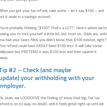
When you get your tax refund, take some – let’s say $100 – and
set it aside in a savings account.
You’re probably thinking “$100? That’s a LOT!”. Here’s where we’re
asking you to trick yourself a little bit, but trust us. Odds are, until
you had your taxes filed, you didn’t know that $100 existed, right?
Your refund could have EASILY been $100 less. It will take some
willpower but PRETEND it was $100 less and then squirrel it
away.
Tip #2 – Check (and maybe
update) your withholding with your
employer.
Ok, yeah, we LOOOOOVE the feeling of know that big, fat tax
refund is on its way, no doubt, and it feels great right up until we