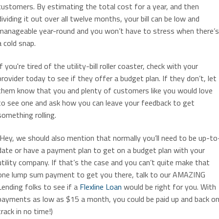
customers. By estimating the total cost for a year, and then
dividing it out over all twelve months, your bill can be low and
manageable year-round and you won’t have to stress when there’s
a cold snap.
If you're tired of the utility-bill roller coaster, check with your
provider today to see if they offer a budget plan. If they don’t, let
them know that you and plenty of customers like you would love
to see one and ask how you can leave your feedback to get
something rolling.
(Hey, we should also mention that normally you’ll need to be up-to
date or have a payment plan to get on a budget plan with your
utility company. If that’s the case and you can’t quite make that
one lump sum payment to get you there, talk to our AMAZING
Lending folks to see if a
Flexline Loan
would be right for you. With
payments as low as $15 a month, you could be paid up and back o
track in no time!)