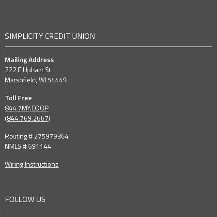
SIMPLICITY CREDIT UNION
Mailing Address
222 E Upham St
Marshfield, WI 54449
Toll Free
844.7MY.COOP
(
844.769.2667
)
Routing # 275979364
NMLS # 691144
Wiring Instructions
FOLLOW US