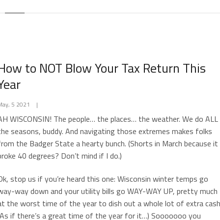
How to NOT Blow Your Tax Return This
Year
May, 5 2021
|
AH WISCONSIN! The people… the places… the weather. We do ALL
the seasons, buddy. And navigating those extremes makes folks
from the Badger State a hearty bunch. (Shorts in March because it
broke 40 degrees? Don’t mind if I do.)
Ok, stop us if you’re heard this one: Wisconsin winter temps go
way-way down and your utility bills go WAY-WAY UP, pretty much
at the worst time of the year to dish out a whole lot of extra cash
(As if there’s a great time of the year for it…) Sooooooo you