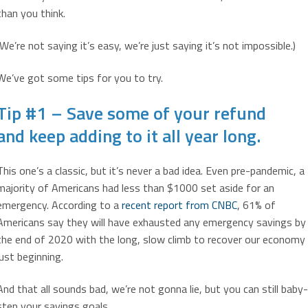
than you think.
(We’re not saying it’s easy, we’re just saying it’s not impossible.)
We’ve got some tips for you to try.
Tip #1 – Save some of your refund
and keep adding to it all year long.
This one’s a classic, but it’s never a bad idea. Even pre-pandemic, a
majority of Americans had less than $1000 set aside for an
emergency. According to a
recent report from CNBC
, 61% of
Americans say they will have exhausted any emergency savings by
the end of 2020 with the long, slow climb to recover our economy
just beginning.
And that all sounds bad, we’re not gonna lie, but you can still baby-
step your savings goals.