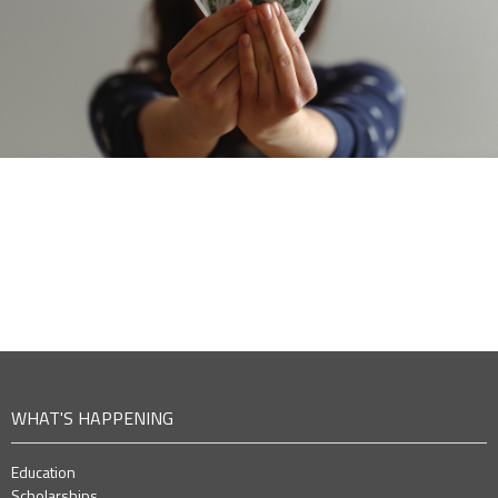
WHAT'S HAPPENING
Education
Scholarships