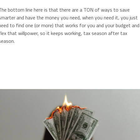
The bottom line here is that there are a TON of ways to save
smarter and have the money you need, when you need it, you just
need to find one (or more) that works for you and your budget and
flex that willpower, so it keeps working, tax season after tax
season.