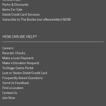
Perks & Discounts
Items For Sale
Debit/Credit Card Services
Subscribe to The Bestie (our eNewsletter) NOW!
HOW CAN WE HELP?
Careers
Reorder Checks
Make a Loan Payment
Make a Donation Request
TruStage Claims Portal
Lost or Stolen Debit/Credit Card
Frequently Asked Questions
Send Us Feedback
Find a Location
Contact Us
Join Now