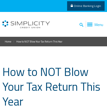
Online Banking Login
Menu
Home
How to NOT Blow Your Tax Return This Year
How to NOT Blow
Your Tax Return This
Year