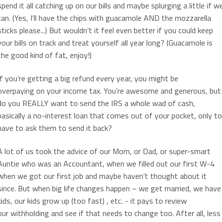
spend it all catching up on our bills and maybe splurging a little if w
can. (Yes, I’ll have the chips with guacamole AND the mozzarella
sticks please...) But wouldn’t it feel even better if you could keep
your bills on track and treat yourself all year long? (Guacamole is
the good kind of fat, enjoy!)
If you’re getting a big refund every year, you might be
overpaying on your income tax. You’re awesome and generous, but
do you REALLY want to send the IRS a whole wad of cash,
basically a no-interest loan that comes out of your pocket, only to
have to ask them to send it back?
A lot of us took the advice of our Mom, or Dad, or super-smart
Auntie who was an Accountant, when we filled out our first W-4
when we got our first job and maybe haven’t thought about it
since. But when big life changes happen – we get married, we have
kids, our kids grow up (too fast) , etc. - it pays to review
our withholding and see if that needs to change too. After all, less