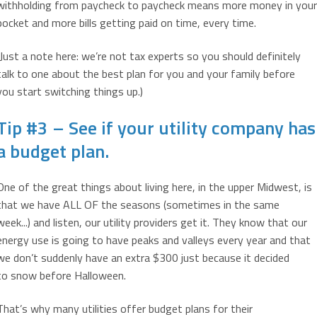
withholding from paycheck to paycheck means more money in your
pocket and more bills getting paid on time, every time.
(Just a note here: we’re not tax experts so you should definitely
talk to one about the best plan for you and your family before
you start switching things up.)
Tip #3 – See if your utility company has
a budget plan.
One of the great things about living here, in the upper Midwest, is
that we have ALL OF the seasons (sometimes in the same
week...) and listen, our utility providers get it. They know that our
energy use is going to have peaks and valleys every year and that
we don’t suddenly have an extra $300 just because it decided
to snow before Halloween.
That’s why many utilities offer budget plans for their