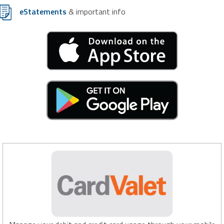
eStatements
& important info