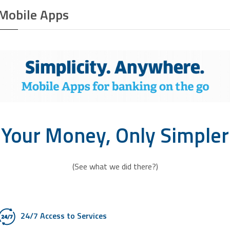
Mobile Apps
Your Money, Only Simpler
(See what we did there?)
24/7 Access to Services