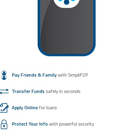
Pay Friends & Family
with SimpliP2P
Transfer Funds
safely in seconds
Apply Online
for loans
Protect Your Info
with powerful security