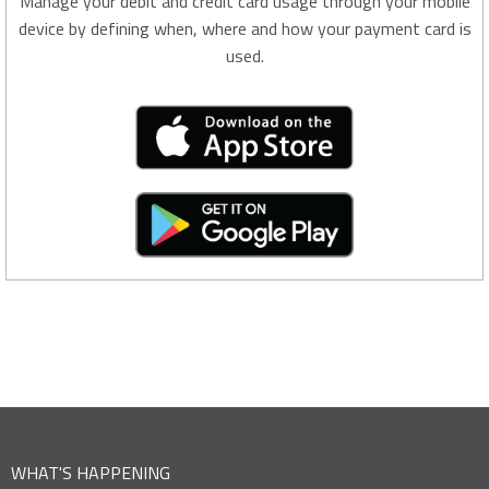
Manage your debit and credit card usage through your mobile
device by defining when, where and how your payment card is
used.
WHAT'S HAPPENING