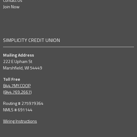
Contact Us
Join Now
SIMPLICITY CREDIT UNION
Mailing Address
222 E Upham St
Marshfield, WI 54449
Toll Free
844.7MY.COOP
(
844.769.2667
)
Routing # 275979364
NMLS # 691144
Wiring Instructions