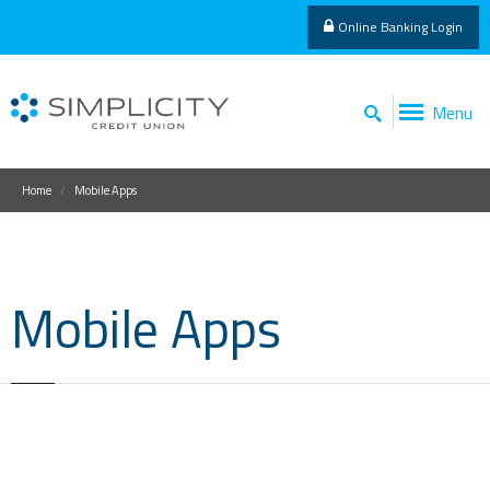
Online Banking Login
Menu
Home
Mobile Apps
Mobile Apps