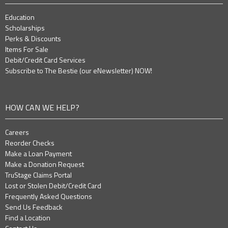
Education
Scholarships
Perks & Discounts
Items For Sale
Debit/Credit Card Services
Subscribe to The Bestie (our eNewsletter) NOW!
HOW CAN WE HELP?
Careers
Reorder Checks
Make a Loan Payment
Make a Donation Request
TruStage Claims Portal
Lost or Stolen Debit/Credit Card
Frequently Asked Questions
Send Us Feedback
Find a Location