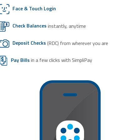
Face & Touch Login
Check Balances
instantly, anytime
Deposit Checks
(RDC) from wherever you are
Pay Bills
in a few clicks with SimpliPay