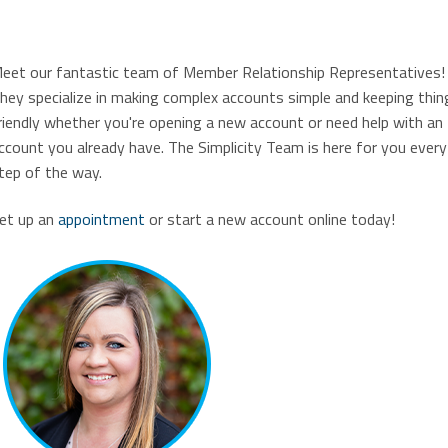
eet our fantastic team of Member Relationship Representatives!
hey specialize in making complex accounts simple and keeping thin
riendly whether you're opening a new account or need help with an
ccount you already have. The Simplicity Team is here for you every
tep of the way.
et up an
appointment
or start a new account online today!