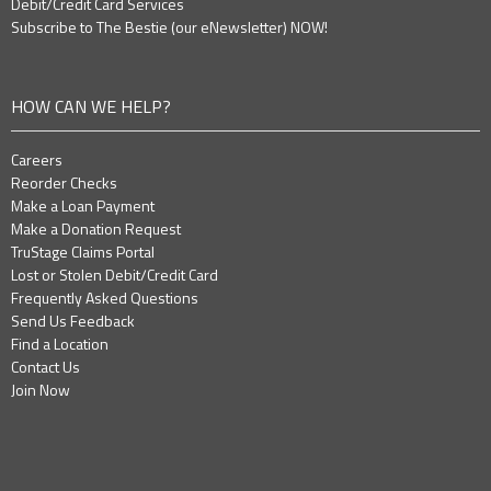
Debit/Credit Card Services
Subscribe to The Bestie (our eNewsletter) NOW!
HOW CAN WE HELP?
Careers
Reorder Checks
Make a Loan Payment
Make a Donation Request
TruStage Claims Portal
Lost or Stolen Debit/Credit Card
Frequently Asked Questions
Send Us Feedback
Find a Location
Contact Us
Join Now