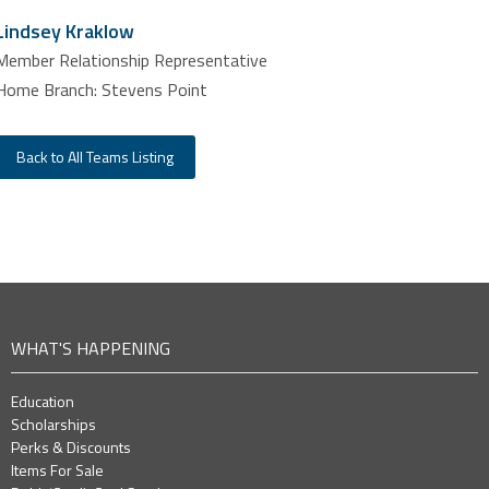
Lindsey Kraklow
Member Relationship Representative
Home Branch: Stevens Point
Back to All Teams Listing
WHAT'S HAPPENING
Education
Scholarships
Perks & Discounts
Items For Sale