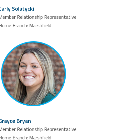
Carly Solatycki
Member Relationship Representative
Home Branch: Marshfield
Grayce Bryan
Member Relationship Representative
Home Branch: Marshfield