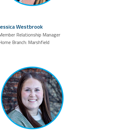
Jessica Westbrook
Member Relationship Manager
Home Branch: Marshfield