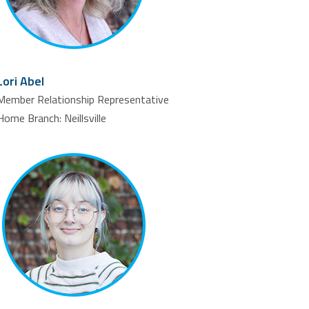
Lori Abel
Member Relationship Representative
Home Branch: Neillsville