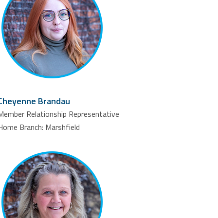
Cheyenne Brandau
Member Relationship Representative
Home Branch: Marshfield