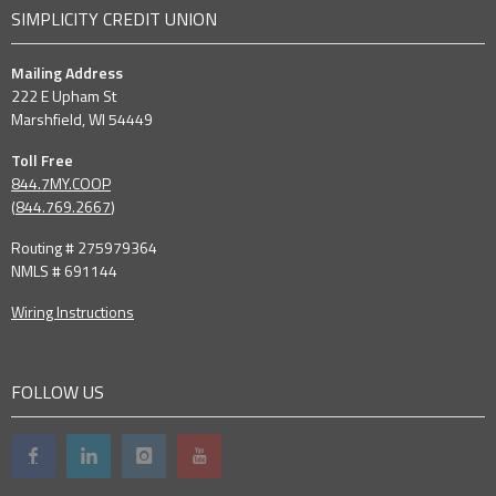
SIMPLICITY CREDIT UNION
Mailing Address
222 E Upham St
Marshfield, WI 54449
Toll Free
844.7MY.COOP
(
844.769.2667
)
Routing # 275979364
NMLS # 691144
Wiring Instructions
FOLLOW US