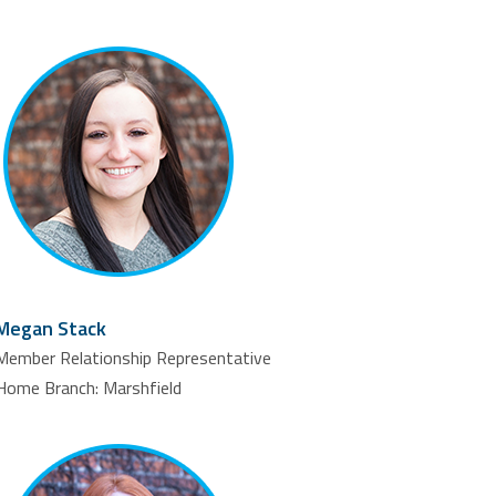
Megan Stack
Member Relationship Representative
Home Branch: Marshfield