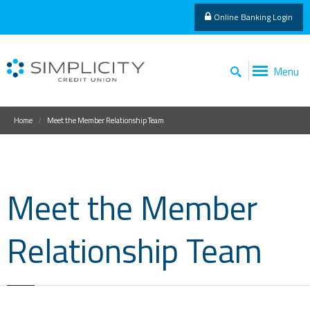
Online Banking Login
Menu
Home
Meet the Member Relationship Team
Meet the Member
Relationship Team