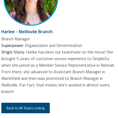
Harlee - Neillsvile Branch
Branch Manager
Superpower
: Organization and Determination
Origin Story
: Harlee has been our teammate on the move! She
brought 5 years of customer service experience to Simplicity
when she joined as a Member Service Representative in Neenah.
From there, she advanced to Assistant Branch Manager in
Marshfield and then was promoted to Branch Manager in
Neillsville. Fun fact: that means she’s worked in almost every
branch!
Back to All Teams Listing