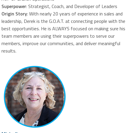
Superpower
: Strategist, Coach, and Developer of Leaders
Origin Story
: With nearly 20 years of experience in sales and
leadership, Derek is the G.O.A.T. at connecting people with the
best opportunities. He is ALWAYS focused on making sure his
team members are using their superpowers to serve our
members, improve our communities, and deliver meaningful
results.