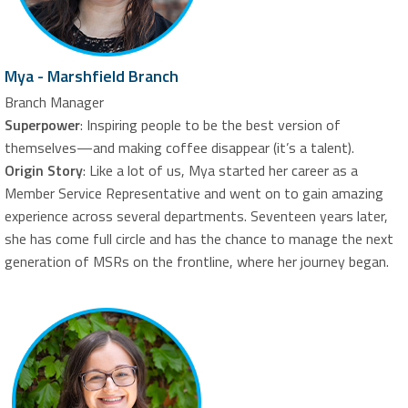
Mya - Marshfield Branch
Branch Manager
Superpower
: Inspiring people to be the best version of
themselves—and making coffee disappear (it’s a talent).
Origin Story
: Like a lot of us, Mya started her career as a
Member Service Representative and went on to gain amazing
experience across several departments. Seventeen years later,
she has come full circle and has the chance to manage the next
generation of MSRs on the frontline, where her journey began.