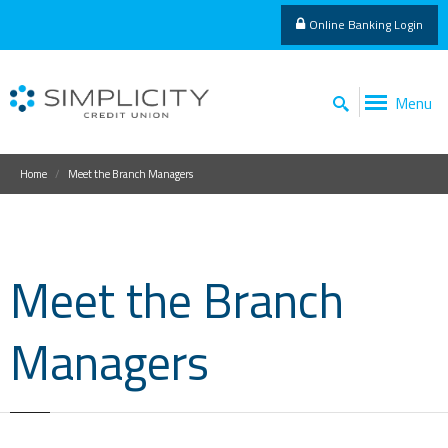
Online Banking Login
Menu
Home
Meet the Branch Managers
Meet the Branch
Managers