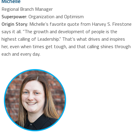
Michelle
Regional Branch Manager
Superpower
: Organization and Optimism
Origin Story
: Michelle’s favorite quote from Harvey S. Firestone
says it all. “The growth and development of people is the
highest calling of Leadership.” That’s what drives and inspires
her, even when times get tough, and that calling shines through
each and every day.