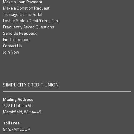
Make a Loan Payment
Make a Donation Request
TruStage Claims Portal
Lost or Stolen Debit/Credit Card
Frequently Asked Questions
Send Us Feedback
Find a Location
Contact Us
Join Now
SIMPLICITY CREDIT UNION
Mailing Address
222 E Upham St
Marshfield, WI 54449
Toll Free
844.7MY.COOP