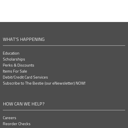
WHAT'S HAPPENING
Education
Scholarships
Perks & Discounts
Items For Sale
Debit/Credit Card Services
Subscribe to The Bestie (our eNewsletter) NOW!
HOW CAN WE HELP?
Careers
Reorder Checks