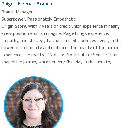
Paige - Neenah Branch
Branch Manager
Superpower
: Passionately Empathetic
Origin Story
: With 7 years of credit union experience in nearly
every position you can imagine, Paige brings experience,
empathy, and strategy to the team. She believes deeply in the
power of community and embraces the beauty of the human
experience. Her mantra, “Not for Profit but for Service,” has
shaped her journey since her very first day in the industry.