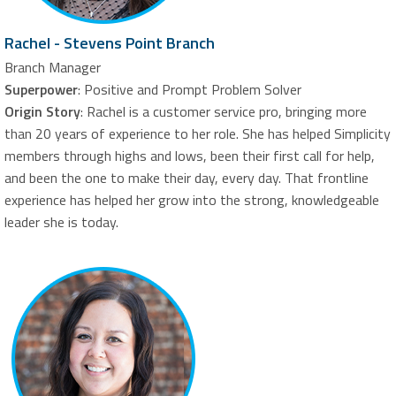
Rachel - Stevens Point Branch
Branch Manager
Superpower
: Positive and Prompt Problem Solver
Origin Story
: Rachel is a customer service pro, bringing more
than 20 years of experience to her role. She has helped Simplicity
members through highs and lows, been their first call for help,
and been the one to make their day, every day. That frontline
experience has helped her grow into the strong, knowledgeable
leader she is today.