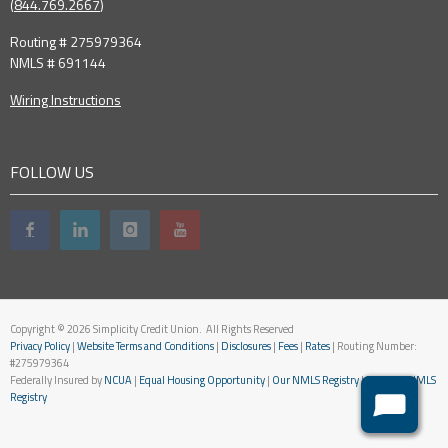
(
844.769.2667
)
Routing # 275979364
NMLS # 691144
Wiring Instructions
FOLLOW US
Copyright © 2026 Simplicity Credit Union. All Rights Reserved
Privacy Policy
|
Website Terms and Conditions
|
Disclosures
|
Fees
|
Rates
| Routing Number:
#275979364
Federally Insured by
NCUA
|
Equal Housing Opportunity
|
Our NMLS Registry
|
National NMLS
Registry