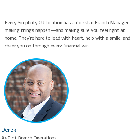
Every Simplicity CU location has a rockstar Branch Manager
making things happen—and making sure you feel right at
home. They’re here to lead with heart, help with a smile, and
cheer you on through every financial win.
Derek
AVP of Branch Operations