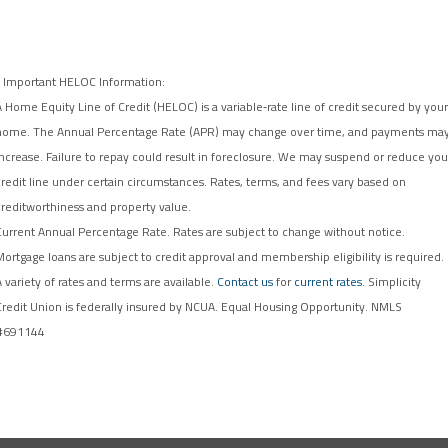
* Important HELOC Information:
A Home Equity Line of Credit (HELOC) is a variable‑rate line of credit secured by your
home. The Annual Percentage Rate (APR) may change over time, and payments ma
increase. Failure to repay could result in foreclosure. We may suspend or reduce you
credit line under certain circumstances. Rates, terms, and fees vary based on
creditworthiness and property value.
Current Annual Percentage Rate. Rates are subject to change without notice.
Mortgage loans are subject to credit approval and membership eligibility is required.
A variety of rates and terms are available.
Contact us
for
current rates
. Simplicity
Credit Union is federally insured by NCUA. Equal Housing Opportunity. NMLS
#691144