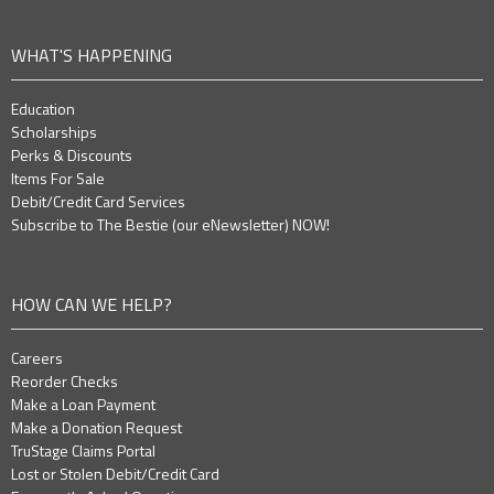
WHAT'S HAPPENING
Education
Scholarships
Perks & Discounts
Items For Sale
Debit/Credit Card Services
Subscribe to The Bestie (our eNewsletter) NOW!
HOW CAN WE HELP?
Careers
Reorder Checks
Make a Loan Payment
Make a Donation Request
TruStage Claims Portal
Lost or Stolen Debit/Credit Card