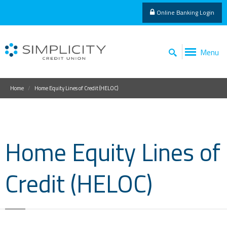
Online Banking Login
Menu
Home
Home Equity Lines of Credit (HELOC)
Home Equity Lines of
Credit (HELOC)