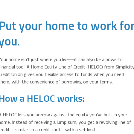
Put your home to work fo
you.
Your home isn’t just where you live—it can also be a powerful
financial tool. A Home Equity Line of Credit (HELOC) from Simplicit
Credit Union gives you flexible access to funds when you need
them, with the convenience of borrowing on your terms.
How a HELOC works:
A HELOC lets you borrow against the equity you’ve built in your
home. Instead of receiving a lump sum, you get a revolving line of
credit—similar to a credit card—with a set limit.