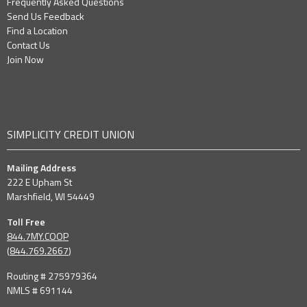
Frequently Asked Questions
Send Us Feedback
Find a Location
Contact Us
Join Now
SIMPLICITY CREDIT UNION
Mailing Address
222 E Upham St
Marshfield, WI 54449
Toll Free
844.7MY.COOP
(
844.769.2667
)
Routing # 275979364
NMLS # 691144