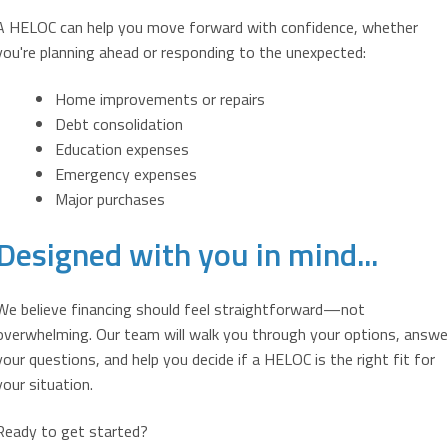
A HELOC can help you move forward with confidence, whether
you're planning ahead or responding to the unexpected:
Home improvements or repairs
Debt consolidation
Education expenses
Emergency expenses
Major purchases
Designed with you in mind...
We believe financing should feel straightforward—not
overwhelming. Our team will walk you through your options, answe
your questions, and help you decide if a HELOC is the right fit for
your situation.
Ready to get started?