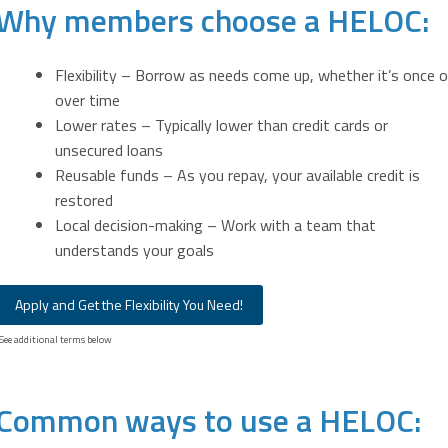
Why members choose a HELOC:
Flexibility – Borrow as needs come up, whether it’s once o
over time
Lower rates – Typically lower than credit cards or
unsecured loans
Reusable funds – As you repay, your available credit is
restored
Local decision-making – Work with a team that
understands your goals
Apply and Get the Flexibility You Need!
See additional terms below
Common ways to use a HELOC: