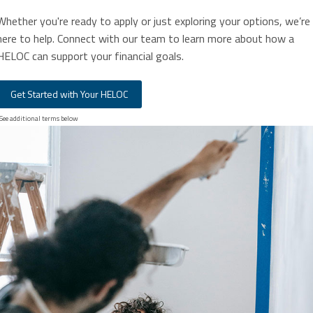
Whether you're ready to apply or just exploring your options, we’re
here to help. Connect with our team to learn more about how a
HELOC can support your financial goals.
Get Started with Your HELOC
See additional terms below