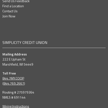
Send Us Feedback
Find a Location
Contact Us
Join Now
SIMPLICITY CREDIT UNION
Mailing Address
222 E Upham St
Marshfield, WI 54449
Toll Free
844.7MY.COOP
(
844.769.2667
)
Routing # 275979364
NMLS # 691144
Wiring Instructions