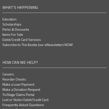
WHAT'S HAPPENING
Education
Scholarships
Perks & Discounts
Items For Sale
Debit/Credit Card Services
Subscribe to The Bestie (our eNewsletter) NOW!
HOW CAN WE HELP?
Careers
Reorder Checks
Make a Loan Payment
Make a Donation Request
TruStage Claims Portal
Lost or Stolen Debit/Credit Card
Frequently Asked Questions