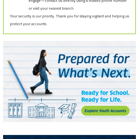
engage—contact us directly using a trusted phone number
or visit your nearest branch.
Your security is our priority. Thank you for staying vigilant and helping us
protect your accounts.