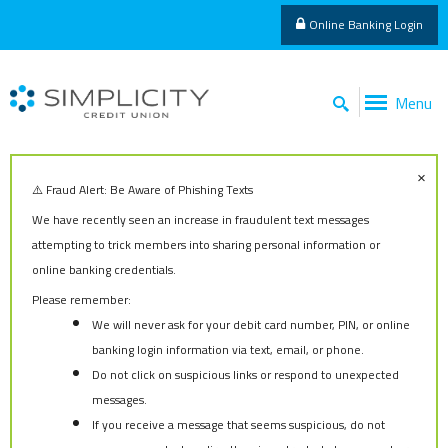
Online Banking Login
Menu
×
⚠️ Fraud Alert: Be Aware of Phishing Texts
We have recently seen an increase in fraudulent text messages
attempting to trick members into sharing personal information or
online banking credentials.
Please remember:
We will never ask for your debit card number, PIN, or online
banking login information via text, email, or phone.
Do not click on suspicious links or respond to unexpected
messages.
If you receive a message that seems suspicious, do not