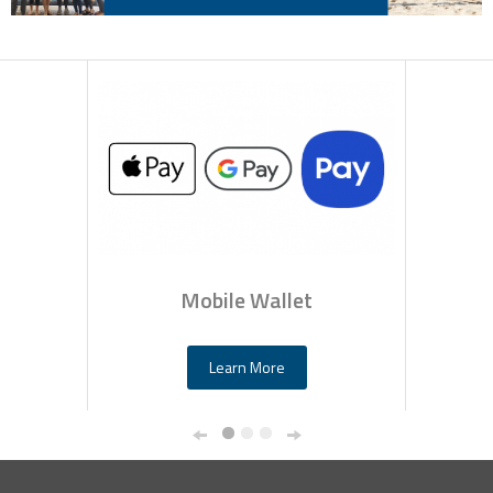
Mobile Wallet
Learn More